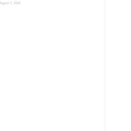
August 7, 2026