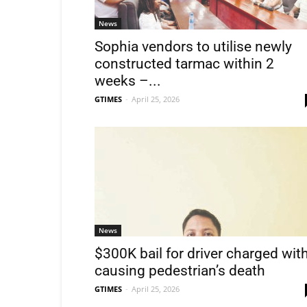
News
Sophia vendors to utilise newly
constructed tarmac within 2
weeks –...
GTIMES
-
April 25, 2026
News
$300K bail for driver charged wit
causing pedestrian’s death
GTIMES
-
April 25, 2026