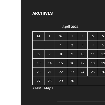
ARCHIVES
April 2026
M
T
W
T
F
S
S
1
2
3
4
5
6
7
8
9
10
11
12
13
14
15
16
17
18
19
20
21
22
23
24
25
26
27
28
29
30
« Mar
May »