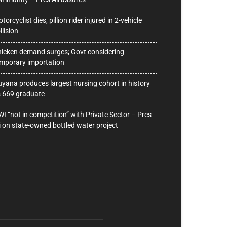
torcyclist dies, pillion rider injured in 2-vehicle
llision
icken demand surges; Govt considering
mporary importation
yana produces largest nursing cohort in history
 669 graduate
I “not in competition” with Private Sector – Pres
i on state-owned bottled water project