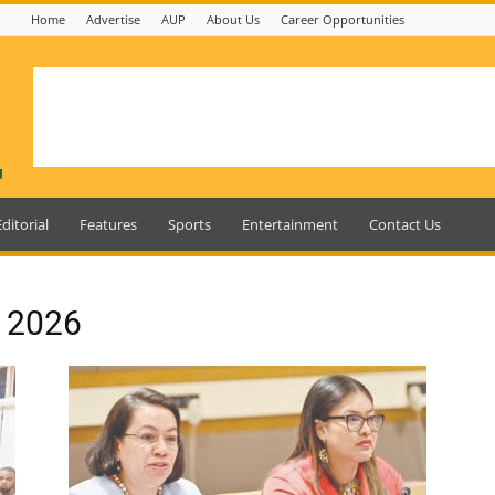
Home
Advertise
AUP
About Us
Career Opportunities
Editorial
Features
Sports
Entertainment
Contact Us
, 2026