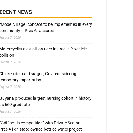
ECENT NEWS
“Model Village” concept to be implemented in every
community – Pres Ali assures
August 7, 2026
Motorcyclist dies, pillion rider injured in 2-vehicle
collision
August 7, 2026
Chicken demand surges; Govt considering
temporary importation
August 7, 2026
Guyana produces largest nursing cohort in history
as 669 graduate
August 7, 2026
GWI “not in competition” with Private Sector –
Pres Ali on state-owned bottled water project