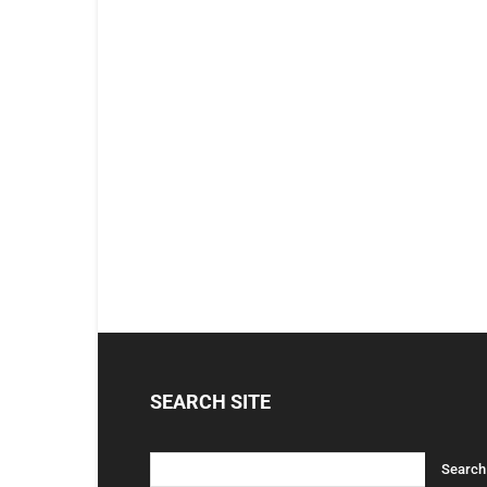
SEARCH SITE