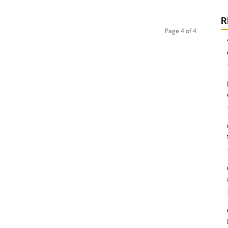
R
Page 4 of 4