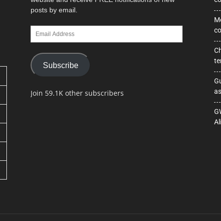
posts by email.
Mo
Email
co
Address
Ch
te
Subscribe
Gu
as
Join 59.1K other subscribers
GW
Al