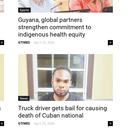
Sports
Guyana, global partners
strengthen commitment to
indigenous health equity
GTIMES
-
April 25, 2026
0
0
News
h
Truck driver gets bail for causing
death of Cuban national
GTIMES
-
April 25, 2026
0
0