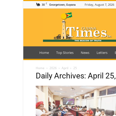
C
30
Friday, August 7, 2026
Georgetown, Guyana
Guyana
Times
Home
Top Stories
News
Letters
Home
2026
April
25
Daily Archives: April 25