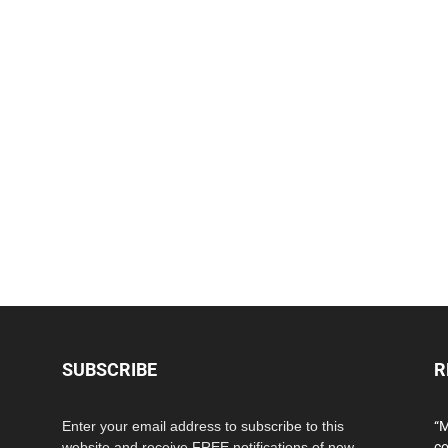
SUBSCRIBE
R
Enter your email address to subscribe to this
“M
website and receive FREE notifications of new
co