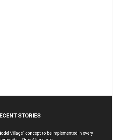
ECENT STORIES
odel Village” concept to be implemented in every
mmunity – Pres Ali assures