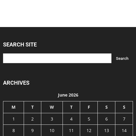
SEARCH SITE
ARCHIVES
June 2026
M
T
W
T
F
S
S
1
2
3
4
5
6
7
8
9
10
11
12
13
14