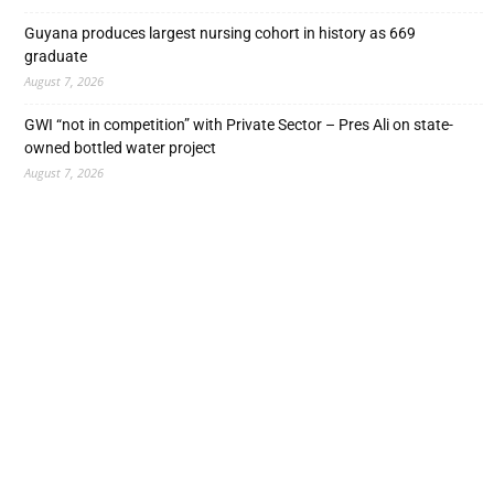
Guyana produces largest nursing cohort in history as 669
graduate
August 7, 2026
GWI “not in competition” with Private Sector – Pres Ali on state-
owned bottled water project
August 7, 2026