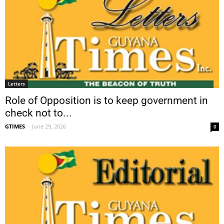
Letters
Role of Opposition is to keep government in
check not to...
GTIMES
-
June 29, 2026
0