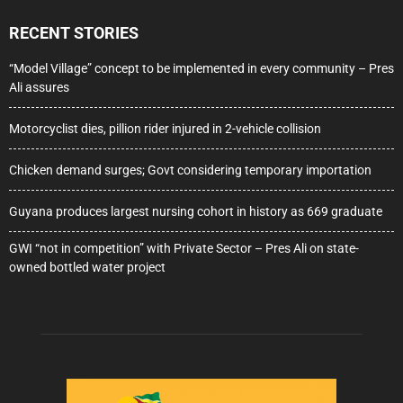
RECENT STORIES
“Model Village” concept to be implemented in every community – Pres
Ali assures
Motorcyclist dies, pillion rider injured in 2-vehicle collision
Chicken demand surges; Govt considering temporary importation
Guyana produces largest nursing cohort in history as 669 graduate
GWI “not in competition” with Private Sector – Pres Ali on state-
owned bottled water project