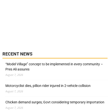
RECENT NEWS
“Model Village” concept to be implemented in every community –
Pres Ali assures
August 7, 2026
Motorcyclist dies, pillion rider injured in 2-vehicle collision
August 7, 2026
Chicken demand surges; Govt considering temporary importation
August 7, 2026