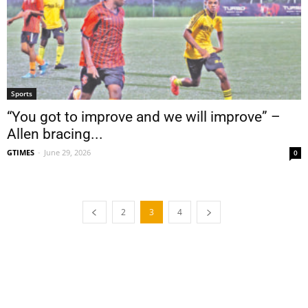
Sports
“You got to improve and we will improve” –
Allen bracing...
GTIMES
-
June 29, 2026
0
2
3
4