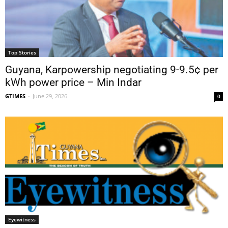
Top Stories
Guyana, Karpowership negotiating 9-9.5¢ per
kWh power price – Min Indar
GTIMES
-
June 29, 2026
0
Eyewitness