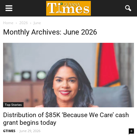
Home
2026
June
Monthly Archives: June 2026
Top Stories
Distribution of $85K ‘Because We Care’ cash
grant begins today
GTIMES
-
June 29, 2026
0