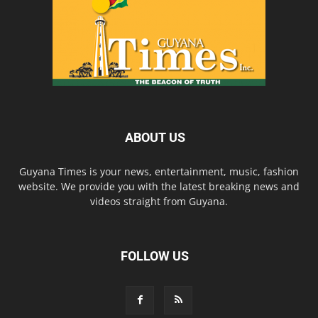
ABOUT US
Guyana Times is your news, entertainment, music, fashion
website. We provide you with the latest breaking news and
videos straight from Guyana.
FOLLOW US