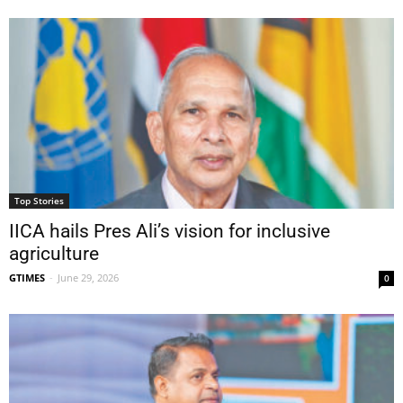
Top Stories
IICA hails Pres Ali’s vision for inclusive
agriculture
GTIMES
-
June 29, 2026
0