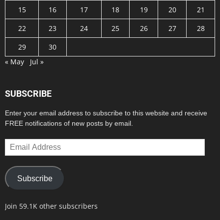
15
16
17
18
19
20
21
22
23
24
25
26
27
28
29
30
« May
Jul »
SUBSCRIBE
Enter your email address to subscribe to this website and receive
FREE notifications of new posts by email.
Email
Address
Subscribe
Join 59.1K other subscribers