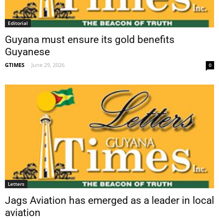
Editorial
Guyana must ensure its gold benefits
Guyanese
GTIMES
-
June 29, 2026
0
Letters
Jags Aviation has emerged as a leader in local
aviation