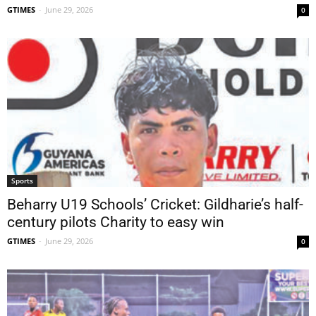
GTIMES
-
June 29, 2026
0
Sports
Beharry U19 Schools’ Cricket: Gildharie’s half-
century pilots Charity to easy win
GTIMES
-
June 29, 2026
0