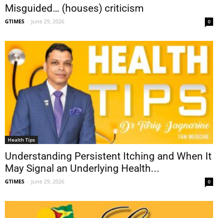
Misguided… (houses) criticism
GTIMES
-
June 29, 2026
0
Health Tips
Understanding Persistent Itching and When It
May Signal an Underlying Health...
GTIMES
-
June 29, 2026
0