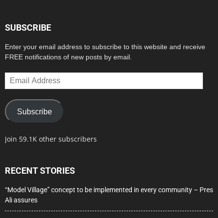
SUBSCRIBE
Enter your email address to subscribe to this website and receive
FREE notifications of new posts by email.
Email
Address
Subscribe
Join 59.1K other subscribers
RECENT STORIES
“Model Village” concept to be implemented in every community – Pres
Ali assures