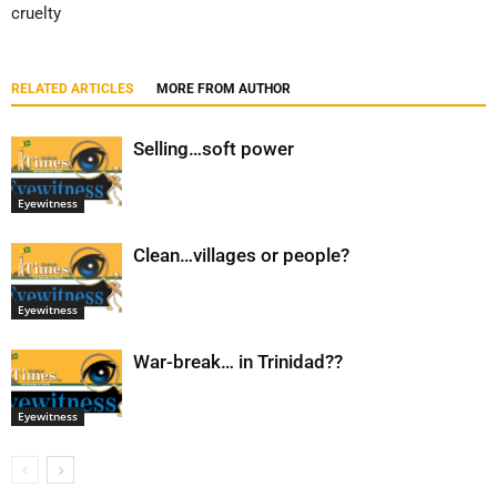
cruelty
RELATED ARTICLES
MORE FROM AUTHOR
Selling…soft power
Eyewitness
Clean…villages or people?
Eyewitness
War-break… in Trinidad??
Eyewitness