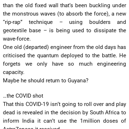
than the old fixed wall that’s been buckling under
the monstrous waves (to absorb the force), a new
“rip-rap” technique – using boulders and
geotextile base – is being used to dissipate the
wave-force.
One old (departed) engineer from the old days has
criticised the quantum deployed to the battle. He
forgets we only have so much engineering
capacity.
Maybe he should return to Guyana?
…the COVID shot
That this COVID-19 isn’t going to roll over and play
dead is revealed in the decision by South Africa to
inform India it can’t use the 1million doses of