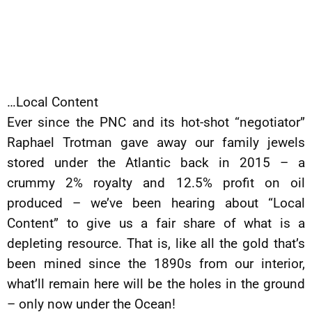
…Local Content
Ever since the PNC and its hot-shot “negotiator”
Raphael Trotman gave away our family jewels
stored under the Atlantic back in 2015 – a
crummy 2% royalty and 12.5% profit on oil
produced – we’ve been hearing about “Local
Content” to give us a fair share of what is a
depleting resource. That is, like all the gold that’s
been mined since the 1890s from our interior,
what’ll remain here will be the holes in the ground
– only now under the Ocean!