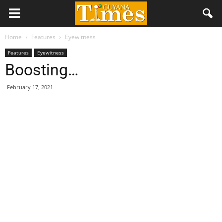
Home
Features
Eyewitness
Features
Eyewitness
Boosting…
February 17, 2021