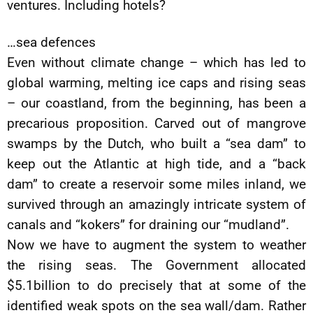
ventures. Including hotels?
…sea defences
Even without climate change – which has led to
global warming, melting ice caps and rising seas
– our coastland, from the beginning, has been a
precarious proposition. Carved out of mangrove
swamps by the Dutch, who built a “sea dam” to
keep out the Atlantic at high tide, and a “back
dam” to create a reservoir some miles inland, we
survived through an amazingly intricate system of
canals and “kokers” for draining our “mudland”.
Now we have to augment the system to weather
the rising seas. The Government allocated
$5.1billion to do precisely that at some of the
identified weak spots on the sea wall/dam. Rather