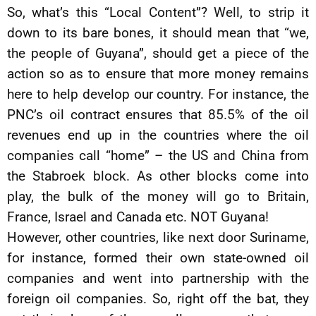
So, what’s this “Local Content”? Well, to strip it
down to its bare bones, it should mean that “we,
the people of Guyana”, should get a piece of the
action so as to ensure that more money remains
here to help develop our country. For instance, the
PNC’s oil contract ensures that 85.5% of the oil
revenues end up in the countries where the oil
companies call “home” – the US and China from
the Stabroek block. As other blocks come into
play, the bulk of the money will go to Britain,
France, Israel and Canada etc. NOT Guyana!
However, other countries, like next door Suriname,
for instance, formed their own state-owned oil
companies and went into partnership with the
foreign oil companies. So, right off the bat, they