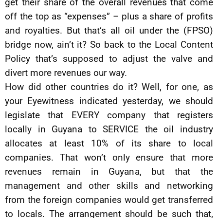
get their share of the overall revenues that come
off the top as “expenses” – plus a share of profits
and royalties. But that’s all oil under the (FPSO)
bridge now, ain’t it? So back to the Local Content
Policy that’s supposed to adjust the valve and
divert more revenues our way.
How did other countries do it? Well, for one, as
your Eyewitness indicated yesterday, we should
legislate that EVERY company that registers
locally in Guyana to SERVICE the oil industry
allocates at least 10% of its share to local
companies. That won’t only ensure that more
revenues remain in Guyana, but that the
management and other skills and networking
from the foreign companies would get transferred
to locals. The arrangement should be such that,