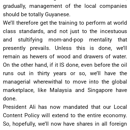
gradually, management of the local companies
should be totally Guyanese.
We’ll therefore get the training to perform at world
class standards, and not just to the incestuous
and stultifying mom-and-pop mentality that
presently prevails. Unless this is done, we’ll
remain as hewers of wood and drawers of water.
On the other hand, if it IS done, even before the oil
runs out in thirty years or so, we’ll have the
managerial wherewithal to move into the global
marketplace, like Malaysia and Singapore have
done.
President Ali has now mandated that our Local
Content Policy will extend to the entire economy.
So, hopefully, we’ll now have shares in all foreign