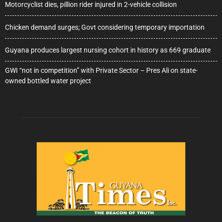
Motorcyclist dies, pillion rider injured in 2-vehicle collision
Chicken demand surges; Govt considering temporary importation
Guyana produces largest nursing cohort in history as 669 graduate
GWI “not in competition” with Private Sector – Pres Ali on state-
owned bottled water project