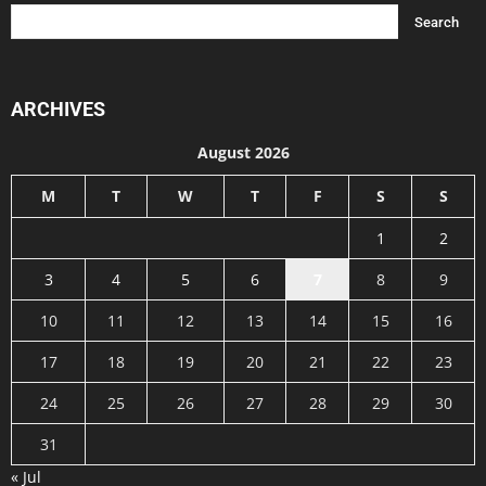
ARCHIVES
August 2026
M
T
W
T
F
S
S
1
2
3
4
5
6
7
8
9
10
11
12
13
14
15
16
17
18
19
20
21
22
23
24
25
26
27
28
29
30
31
« Jul