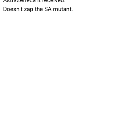
AstraZeneca it received.
Doesn’t zap the SA mutant.