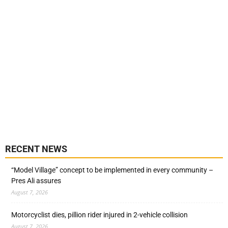
RECENT NEWS
“Model Village” concept to be implemented in every community –
Pres Ali assures
August 7, 2026
Motorcyclist dies, pillion rider injured in 2-vehicle collision
August 7, 2026