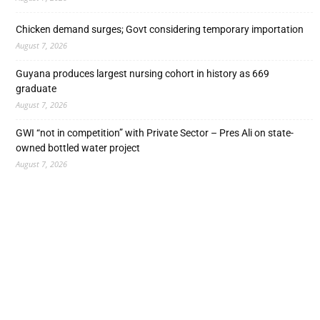
Chicken demand surges; Govt considering temporary importation
August 7, 2026
Guyana produces largest nursing cohort in history as 669
graduate
August 7, 2026
GWI “not in competition” with Private Sector – Pres Ali on state-
owned bottled water project
August 7, 2026