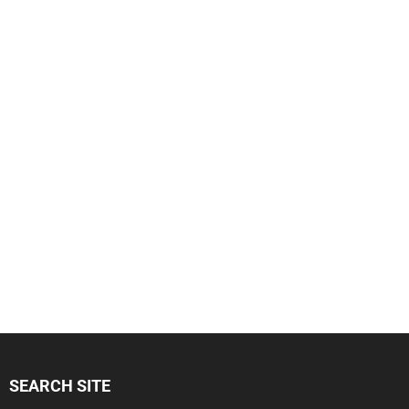
SEARCH SITE