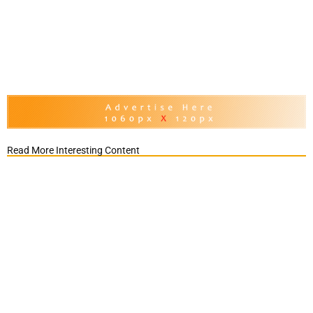
Read More Interesting Content