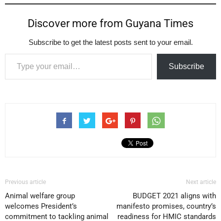
Discover more from Guyana Times
Subscribe to get the latest posts sent to your email.
Type your email…
Subscribe
Previous article
Next article
Animal welfare group
BUDGET 2021 aligns with
welcomes President’s
manifesto promises, country’s
commitment to tackling animal
readiness for HMIC standards