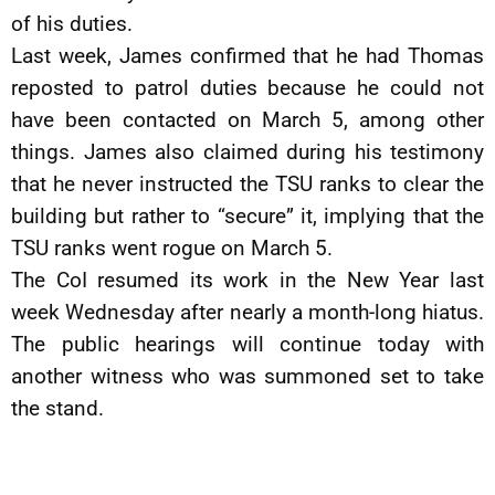
of his duties.
Last week, James confirmed that he had Thomas
reposted to patrol duties because he could not
have been contacted on March 5, among other
things. James also claimed during his testimony
that he never instructed the TSU ranks to clear the
building but rather to “secure” it, implying that the
TSU ranks went rogue on March 5.
The CoI resumed its work in the New Year last
week Wednesday after nearly a month-long hiatus.
The public hearings will continue today with
another witness who was summoned set to take
the stand.