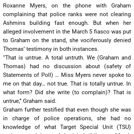
Roxanne Myers, on the phone with Graham
complaining that police ranks were not clearing
Ashmins building fast enough. But when her
alleged involvement in the March 5 fiasco was put
to Graham on the stand, she vociferously denied
Thomas’ testimony in both instances.
“That is untrue. A total untruth. We (Graham and
Thomas) had no discussion about (safety of
Statements of Poll) … Miss Myers never spoke to
me on that day… not true. That is totally untrue. In
what form? Did she write (to complain)? That is
untrue,” Graham said.
Graham further testified that even though she was
in charge of police operations, she had no
knowledge of what Target Special Unit (TSU)