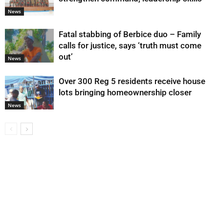
News
Fatal stabbing of Berbice duo – Family
calls for justice, says ‘truth must come
out’
News
Over 300 Reg 5 residents receive house
lots bringing homeownership closer
News