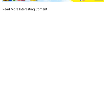
Read More Interesting Content