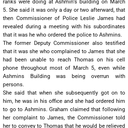
ranks were doing at Ashmin’s building on March
5. She said it was only a day or two afterward, that
then Commissioner of Police Leslie James had
revealed during a meeting with his subordinates
that it was he who ordered the police to Ashmins.
The former Deputy Commissioner also testified
that it was she who complained to James that she
had been unable to reach Thomas on his cell
phone throughout most of March 5, even while
Ashmins Building was being overrun with
persons.
She said that when she subsequently got on to
him, he was in his office and she had ordered him
to go to Ashmins. Graham claimed that following
her complaint to James, the Commissioner told
her to convey to Thomas that he would be relieved