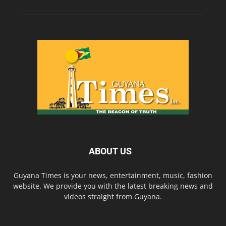
ABOUT US
Guyana Times is your news, entertainment, music, fashion
website. We provide you with the latest breaking news and
videos straight from Guyana.