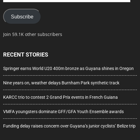
Address
Subscribe
Join 59.1K other subscribers
RECENT STORIES
Springer earns World U20 400m bronze as Guyana shines in Oregon
Nine years on, weather delays Burnham Park synthetic track
KARCC trio to contest 2 Grand Prix events in French Guiana
VMFA youngsters dominate GFF/GFA Youth Ensemble awards
Funding delay raises concern over Guyana’s junior cyclists’ Belize trip