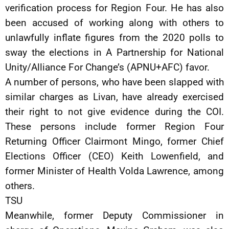
verification process for Region Four. He has also
been accused of working along with others to
unlawfully inflate figures from the 2020 polls to
sway the elections in A Partnership for National
Unity/Alliance For Change’s (APNU+AFC) favor.
A number of persons, who have been slapped with
similar charges as Livan, have already exercised
their right to not give evidence during the COI.
These persons include former Region Four
Returning Officer Clairmont Mingo, former Chief
Elections Officer (CEO) Keith Lowenfield, and
former Minister of Health Volda Lawrence, among
others.
TSU
Meanwhile, former Deputy Commissioner in