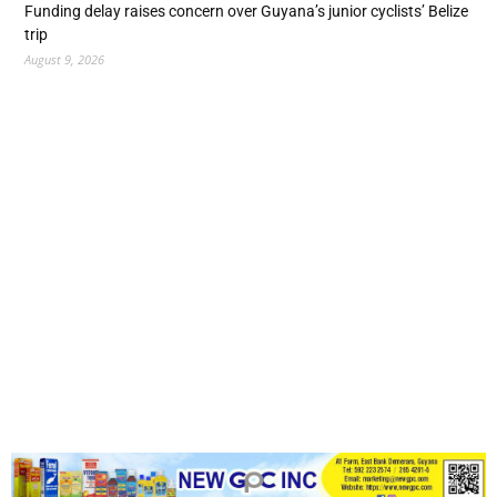
Funding delay raises concern over Guyana’s junior cyclists’ Belize
trip
August 9, 2026