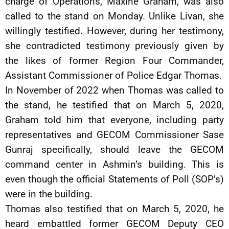
charge of Operations, Maxine Graham, was also
called to the stand on Monday. Unlike Livan, she
willingly testified. However, during her testimony,
she contradicted testimony previously given by
the likes of former Region Four Commander,
Assistant Commissioner of Police Edgar Thomas.
In November of 2022 when Thomas was called to
the stand, he testified that on March 5, 2020,
Graham told him that everyone, including party
representatives and GECOM Commissioner Sase
Gunraj specifically, should leave the GECOM
command center in Ashmin’s building. This is
even though the official Statements of Poll (SOP’s)
were in the building.
Thomas also testified that on March 5, 2020, he
heard embattled former GECOM Deputy CEO