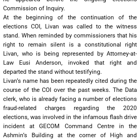
Commission of Inquiry.
At the beginning of the continuation of the
elections COI, Livan was called to the witness
stand. When reminded by commissioners that his
right to remain silent is a constitutional right
Livan, who is being represented by Attorney-at-
Law Eusi Anderson, invoked that right and
departed the stand without testifying.
Livan’s name has been repeatedly cited during the
course of the COI over the past weeks. The Data
clerk, who is already facing a number of elections
fraud-related charges regarding the 2020
elections, was involved in the infamous flash drive
incident at GECOM Command Centre in the
Ashmin’s Building at the corner of High and