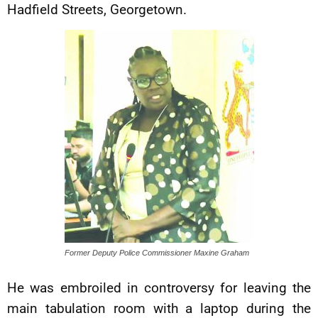
Hadfield Streets, Georgetown.
Former Deputy Police Commissioner Maxine Graham
He was embroiled in controversy for leaving the
main tabulation room with a laptop during the