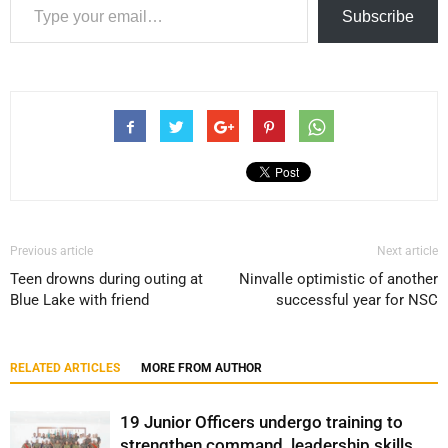
Subscribe
Previous article
Next article
Teen drowns during outing at
Ninvalle optimistic of another
Blue Lake with friend
successful year for NSC
RELATED ARTICLES
MORE FROM AUTHOR
19 Junior Officers undergo training to
strengthen command, leadership skills