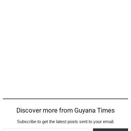
Discover more from Guyana Times
Subscribe to get the latest posts sent to your email.
Type your email…