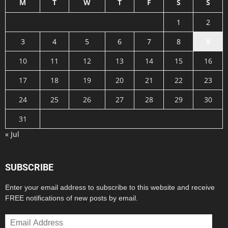
M
T
W
T
F
S
S
1
2
3
4
5
6
7
8
9
10
11
12
13
14
15
16
17
18
19
20
21
22
23
24
25
26
27
28
29
30
31
« Jul
SUBSCRIBE
Enter your email address to subscribe to this website and receive
FREE notifications of new posts by email.
Email