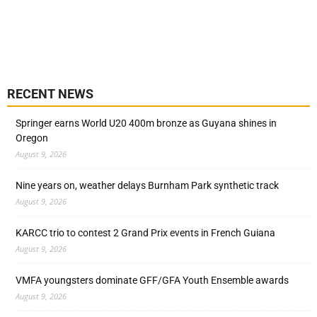
RECENT NEWS
Springer earns World U20 400m bronze as Guyana shines in
Oregon
August 9, 2026
Nine years on, weather delays Burnham Park synthetic track
August 9, 2026
KARCC trio to contest 2 Grand Prix events in French Guiana
August 9, 2026
VMFA youngsters dominate GFF/GFA Youth Ensemble awards
August 9, 2026