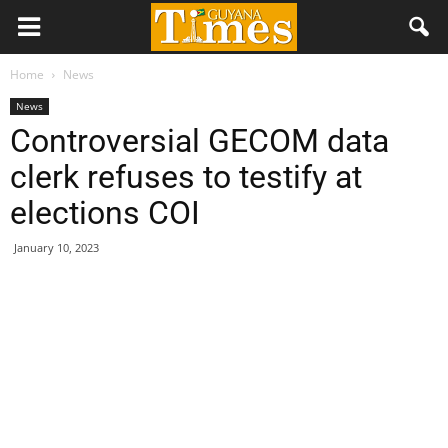
Home
News
News
Controversial GECOM data
clerk refuses to testify at
elections COI
January 10, 2023