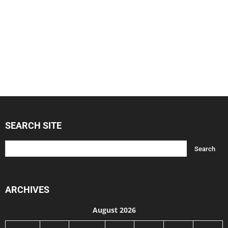
SEARCH SITE
ARCHIVES
August 2026