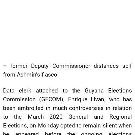
– former Deputy Commissioner distances self
from Ashmin’s fiasco
Data clerk attached to the Guyana Elections
Commission (GECOM), Enrique Livan, who has
been embroiled in much controversies in relation
to the March 2020 General and Regional
Elections, on Monday opted to remain silent when
he appeared before the ongoing elections