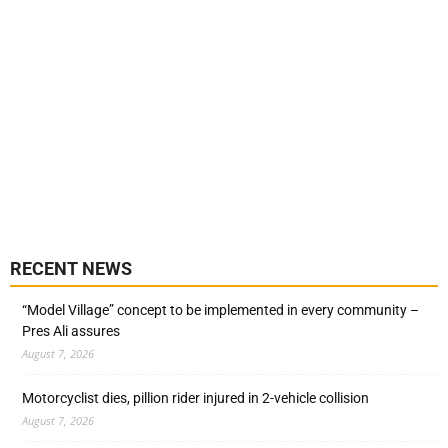
RECENT NEWS
“Model Village” concept to be implemented in every community –
Pres Ali assures
August 7, 2026
Motorcyclist dies, pillion rider injured in 2-vehicle collision
August 7, 2026