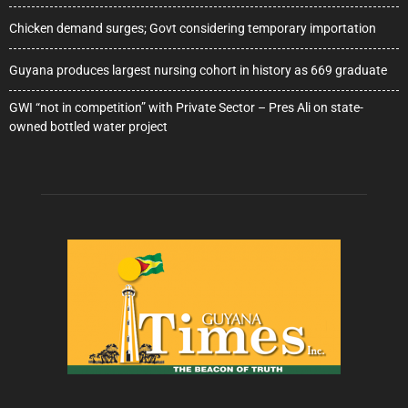
Chicken demand surges; Govt considering temporary importation
Guyana produces largest nursing cohort in history as 669 graduate
GWI “not in competition” with Private Sector – Pres Ali on state-
owned bottled water project