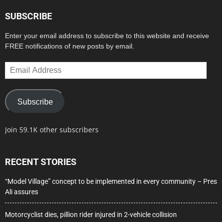
SUBSCRIBE
Enter your email address to subscribe to this website and receive
FREE notifications of new posts by email.
Email
Address
Subscribe
Join 59.1K other subscribers
RECENT STORIES
“Model Village” concept to be implemented in every community – Pres
Ali assures
Motorcyclist dies, pillion rider injured in 2-vehicle collision