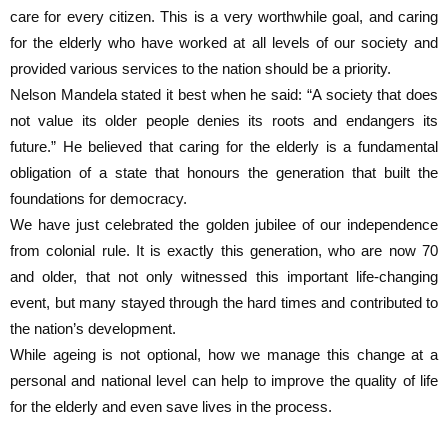
care for every citizen. This is a very worthwhile goal, and caring
for the elderly who have worked at all levels of our society and
provided various services to the nation should be a priority.
Nelson Mandela stated it best when he said: “A society that does
not value its older people denies its roots and endangers its
future.” He believed that caring for the elderly is a fundamental
obligation of a state that honours the generation that built the
foundations for democracy.
We have just celebrated the golden jubilee of our independence
from colonial rule. It is exactly this generation, who are now 70
and older, that not only witnessed this important life-changing
event, but many stayed through the hard times and contributed to
the nation’s development.
While ageing is not optional, how we manage this change at a
personal and national level can help to improve the quality of life
for the elderly and even save lives in the process.