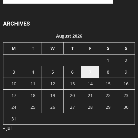
ARCHIVES
August 2026
M
T
W
T
F
S
S
1
2
3
4
5
6
7
8
9
10
11
12
13
14
15
16
17
18
19
20
21
22
23
24
25
26
27
28
29
30
31
« Jul