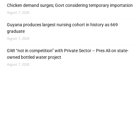
Chicken demand surges; Govt considering temporary importation
August 7, 2026
Guyana produces largest nursing cohort in history as 669
graduate
August 7, 2026
GWI “not in competition” with Private Sector – Pres Ali on state-
owned bottled water project
August 7, 2026