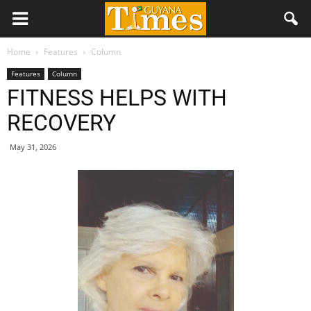
Home
Features
Column
Features
Column
FITNESS HELPS WITH
RECOVERY
May 31, 2026