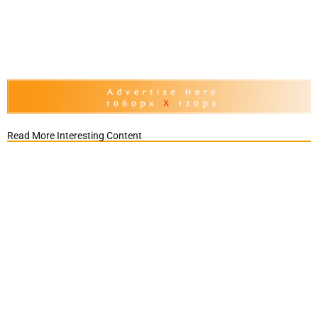
Read More Interesting Content