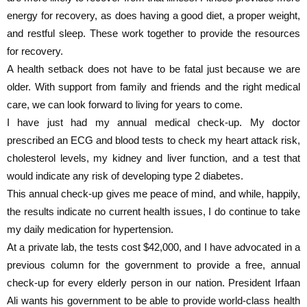
energy for recovery, as does having a good diet, a proper weight,
and restful sleep. These work together to provide the resources
for recovery.
A health setback does not have to be fatal just because we are
older. With support from family and friends and the right medical
care, we can look forward to living for years to come.
I have just had my annual medical check-up. My doctor
prescribed an ECG and blood tests to check my heart attack risk,
cholesterol levels, my kidney and liver function, and a test that
would indicate any risk of developing type 2 diabetes.
This annual check-up gives me peace of mind, and while, happily,
the results indicate no current health issues, I do continue to take
my daily medication for hypertension.
At a private lab, the tests cost $42,000, and I have advocated in a
previous column for the government to provide a free, annual
check-up for every elderly person in our nation. President Irfaan
Ali wants his government to be able to provide world-class health