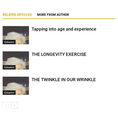
RELATED ARTICLES
MORE FROM AUTHOR
Tapping into age and experience
Column
THE LONGEVITY EXERCISE
Column
THE TWINKLE IN OUR WRINKLE
Column