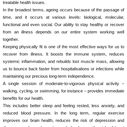
treatable health issues.
In the broadest terms, ageing occurs because of the passage of
time, and it occurs at various levels: biological, molecular,
functional and even social. Our ability to stay healthy or recover
from an illness depends on our entire system working well
together.
Keeping physically fit is one of the most effective ways for us to
recover from illness. It boosts the immune system, reduces
systemic inflammation, and rebuilds lost muscle mass, allowing
us to bounce back faster from hospitalisations or infections while
maintaining our precious long-term independence.
A single session of moderate-to-vigorous physical activity –
walking, cycling, or swimming, for instance – provides immediate
benefits for our health.
This includes better sleep and feeling rested, less anxiety, and
reduced blood pressure. In the long term, regular exercise
improves our brain health, reduces the risk of depression and