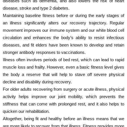
diseases such as dementia, and also lowers the risk of heart
disease, stroke and type 2 diabetes.
Maintaining baseline fitness before or during the early stages of
an illness significantly alters our recovery trajectory. Regular
movement improves our immune system and our white blood cell
circulation and enhances the body’s ability to resist infectious
diseases, and fit elders have been known to develop and retain
stronger antibody responses to vaccinations.
Illness often involves periods of bed rest, which can lead to rapid
muscle loss and frailty. However, even a basic fitness level gives
the body a reserve that will help to stave off severe physical
decline and disability during recovery.
For older adults recovering from surgery or acute illness, physical
activity helps improve our joint mobility, which prevents the
stiffness that can come with prolonged rest, and it also helps to
quicken our rehabilitation.
Altogether, being fit and healthy before an illness means that we
are more likely to recover from that illness. Fitness provides more