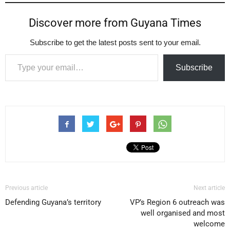
Discover more from Guyana Times
Subscribe to get the latest posts sent to your email.
Type your email…
Subscribe
Previous article
Next article
Defending Guyana’s territory
VP’s Region 6 outreach was
well organised and most
welcome