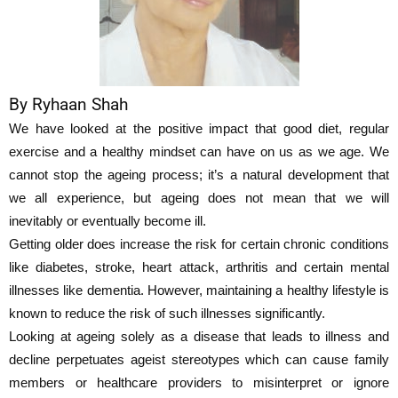
By Ryhaan Shah
We have looked at the positive impact that good diet, regular
exercise and a healthy mindset can have on us as we age. We
cannot stop the ageing process; it’s a natural development that
we all experience, but ageing does not mean that we will
inevitably or eventually become ill.
Getting older does increase the risk for certain chronic conditions
like diabetes, stroke, heart attack, arthritis and certain mental
illnesses like dementia. However, maintaining a healthy lifestyle is
known to reduce the risk of such illnesses significantly.
Looking at ageing solely as a disease that leads to illness and
decline perpetuates ageist stereotypes which can cause family
members or healthcare providers to misinterpret or ignore