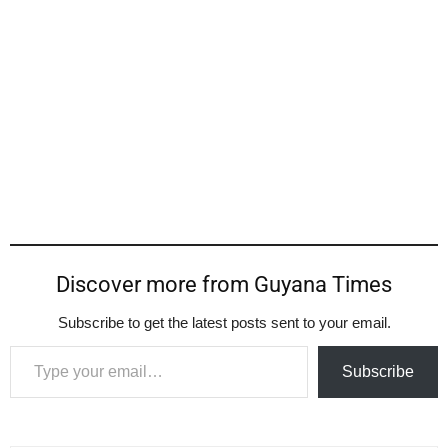
Discover more from Guyana Times
Subscribe to get the latest posts sent to your email.
Type your email…
Subscribe