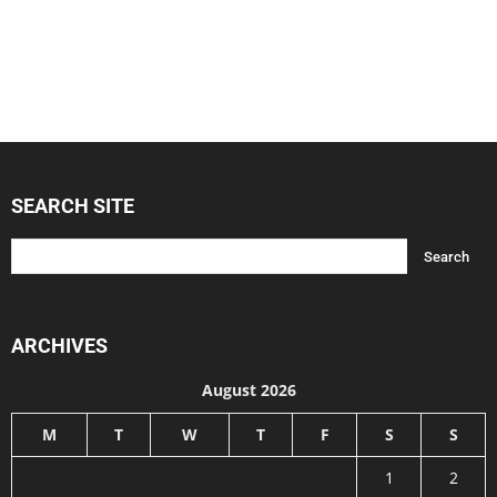
SEARCH SITE
ARCHIVES
August 2026
M
T
W
T
F
S
S
1
2