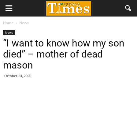
Home
News
News
“I want to know how my son
died” – mother of dead
mason
October 24, 2020