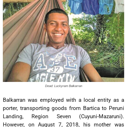
Dead: Luckyram Balkarran
Balkarran was employed with a local entity as a
porter, transporting goods from Bartica to Peruni
Landing, Region Seven (Cuyuni-Mazaruni).
However, on August 7, 2018, his mother was