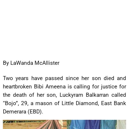
By LaWanda McAllister
Two years have passed since her son died and
heartbroken Bibi Ameena is calling for justice for
the death of her son, Luckyram Balkarran called
“Bojo”, 29, a mason of Little Diamond, East Bank
Demerara (EBD).