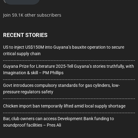
Join 59.1K other subscribers
RECENT STORIES
US to inject US$150M into Guyana’s bauxite operation to secure
critical supply chain
Guyana Prize for Literature 2025-Tell Guyana’s stories truthfully, with
Imagination & skill – PM Phillips
Govt introduces compulsory standards for gas cylinders, low-
pressure regulators safety
Chicken import ban temporarily lifted amid local supply shortage
Bar, club owners can access Development Bank funding to
soundproof facilities – Pres Ali