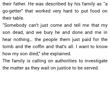
their father. He was described by his family as “a
go-getter” that worked very hard to put food on
their table.
“Somebody can’t just come and tell me that my
son dead, and we bury he and done and me in
hear nothing… the people them just paid for the
tomb and the coffin and that’s all. I want to know
how my son died,” she explained.
The family is calling on authorities to investigate
the matter as they wait on justice to be served.