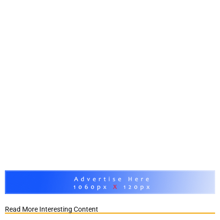
Read More Interesting Content