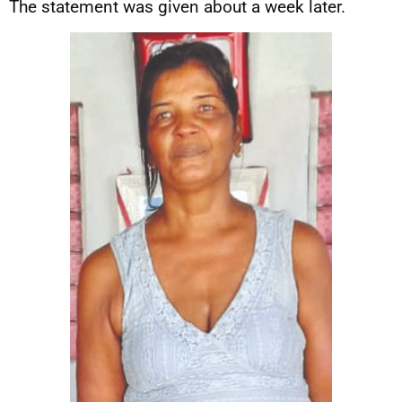
The statement was given about a week later.