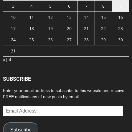
3
4
5
6
7
8
9
10
11
12
13
14
15
16
17
18
19
20
21
22
23
24
25
26
27
28
29
30
31
« Jul
SUBSCRIBE
Enter your email address to subscribe to this website and receive
FREE notifications of new posts by email.
Email
Address
Subscribe