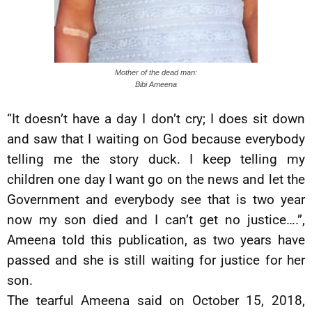
Mother of the dead man:
Bibi Ameena
“It doesn’t have a day I don’t cry; I does sit down
and saw that I waiting on God because everybody
telling me the story duck. I keep telling my
children one day I want go on the news and let the
Government and everybody see that is two year
now my son died and I can’t get no justice….”,
Ameena told this publication, as two years have
passed and she is still waiting for justice for her
son.
The tearful Ameena said on October 15, 2018,