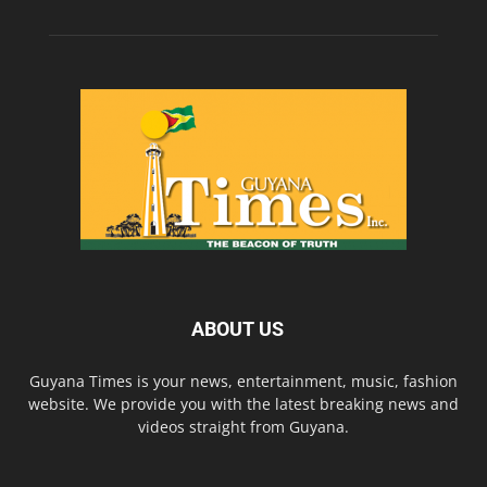
ABOUT US
Guyana Times is your news, entertainment, music, fashion
website. We provide you with the latest breaking news and
videos straight from Guyana.