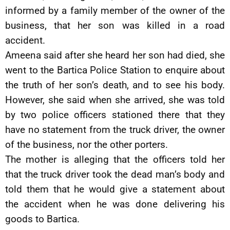
informed by a family member of the owner of the
business, that her son was killed in a road
accident.
Ameena said after she heard her son had died, she
went to the Bartica Police Station to enquire about
the truth of her son’s death, and to see his body.
However, she said when she arrived, she was told
by two police officers stationed there that they
have no statement from the truck driver, the owner
of the business, nor the other porters.
The mother is alleging that the officers told her
that the truck driver took the dead man’s body and
told them that he would give a statement about
the accident when he was done delivering his
goods to Bartica.