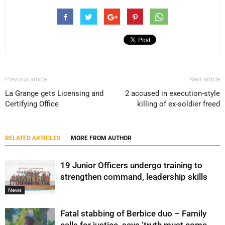
Previous article
Next article
La Grange gets Licensing and
2 accused in execution-style
Certifying Office
killing of ex-soldier freed
RELATED ARTICLES
MORE FROM AUTHOR
19 Junior Officers undergo training to
strengthen command, leadership skills
News
Fatal stabbing of Berbice duo – Family