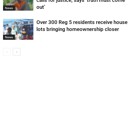
calls for justice, says ‘truth must come
out’
News
Over 300 Reg 5 residents receive house
lots bringing homeownership closer
News