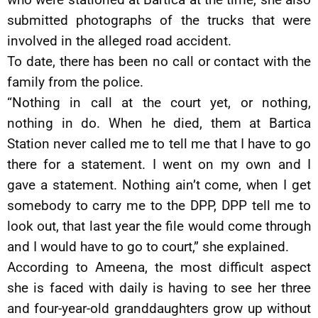
submitted photographs of the trucks that were
involved in the alleged road accident.
To date, there has been no call or contact with the
family from the police.
“Nothing in call at the court yet, or nothing,
nothing in do. When he died, them at Bartica
Station never called me to tell me that I have to go
there for a statement. I went on my own and I
gave a statement. Nothing ain’t come, when I get
somebody to carry me to the DPP, DPP tell me to
look out, that last year the file would come through
and I would have to go to court,” she explained.
According to Ameena, the most difficult aspect
she is faced with daily is having to see her three
and four-year-old granddaughters grow up without