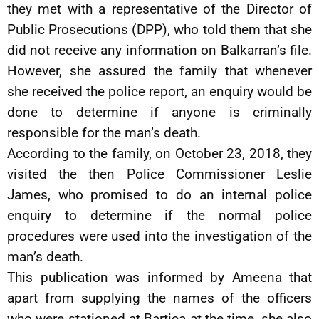
they met with a representative of the Director of
Public Prosecutions (DPP), who told them that she
did not receive any information on Balkarran’s file.
However, she assured the family that whenever
she received the police report, an enquiry would be
done to determine if anyone is criminally
responsible for the man’s death.
According to the family, on October 23, 2018, they
visited the then Police Commissioner Leslie
James, who promised to do an internal police
enquiry to determine if the normal police
procedures were used into the investigation of the
man’s death.
This publication was informed by Ameena that
apart from supplying the names of the officers
who were stationed at Bartica at the time, she also