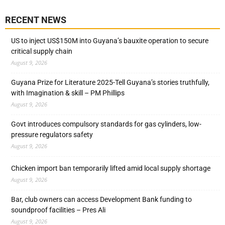
RECENT NEWS
US to inject US$150M into Guyana’s bauxite operation to secure
critical supply chain
August 9, 2026
Guyana Prize for Literature 2025-Tell Guyana’s stories truthfully,
with Imagination & skill – PM Phillips
August 9, 2026
Govt introduces compulsory standards for gas cylinders, low-
pressure regulators safety
August 9, 2026
Chicken import ban temporarily lifted amid local supply shortage
August 9, 2026
Bar, club owners can access Development Bank funding to
soundproof facilities – Pres Ali
August 9, 2026