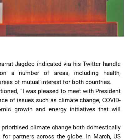
arrat Jagdeo indicated via his Twitter handle
on a number of areas, including health,
eas of mutual interest for both countries.
ioned, “I was pleased to meet with President
ance of issues such as climate change, COVID-
mic growth and energy initiatives that will
 prioritised climate change both domestically
g for partners across the globe. In March, US