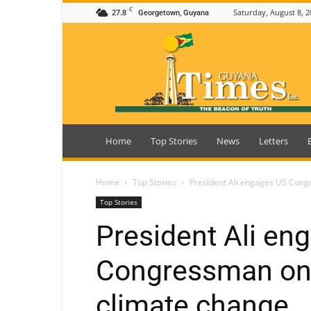
C
27.8
Saturday, August 8, 2
Georgetown, Guyana
Guyana
Times
Home
Top Stories
News
Letters
Home
Top Stories
President Ali engages US Cong
Top Stories
President Ali en
Congressman on 
climate change