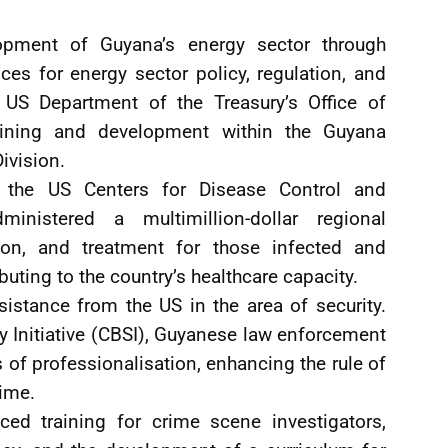
pment of Guyana’s energy sector through
ces for energy sector policy, regulation, and
 US Department of the Treasury’s Office of
aining and development within the Guyana
ivision.
g the US Centers for Disease Control and
nistered a multimillion-dollar regional
on, and treatment for those infected and
uting to the country’s healthcare capacity.
istance from the US in the area of security.
y Initiative (CBSI), Guyanese law enforcement
as of professionalisation, enhancing the rule of
rime.
ed training for crime scene investigators,