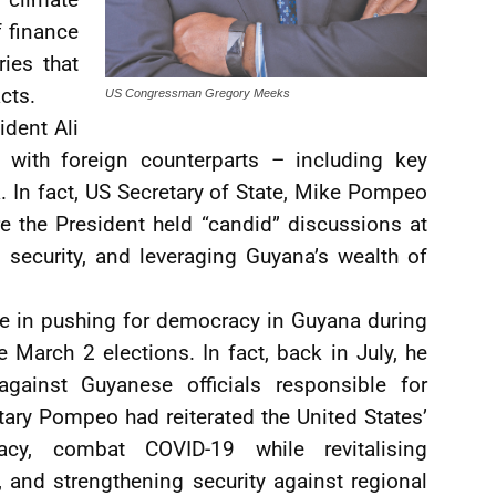
f finance
ies that
cts.
US Congressman Gregory Meeks
ident Ali
with foreign counterparts – including key
. In fact, US Secretary of State, Mike Pompeo
 the President held “candid” discussions at
 security, and leveraging Guyana’s wealth of
e in pushing for democracy in Guyana during
 March 2 elections. In fact, back in July, he
against Guyanese officials responsible for
ary Pompeo had reiterated the United States’
y, combat COVID-19 while revitalising
and strengthening security against regional