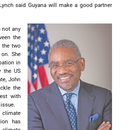
Lynch said Guyana will make a good partner
s not any
ween the
t the two
e on. She
pation in
y the US
ate, John
ackle the
est with
 issue.
 climate
tion has
climate