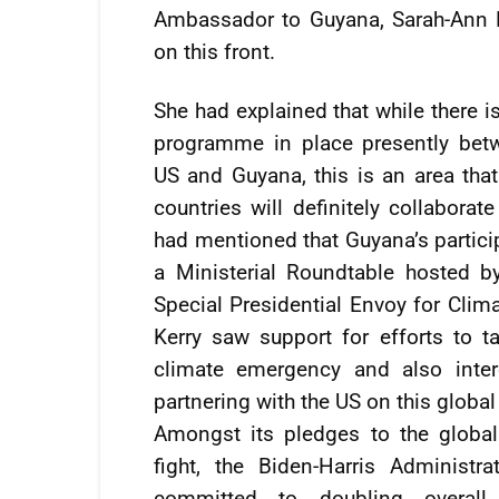
Ambassador to Guyana, Sarah-Ann 
on this front.
She had explained that while there i
programme in place presently bet
US and Guyana, this is an area tha
countries will definitely collaborat
had mentioned that Guyana’s partici
a Ministerial Roundtable hosted b
Special Presidential Envoy for Clim
Kerry saw support for efforts to t
climate emergency and also inter
partnering with the US on this global
Amongst its pledges to the global
fight, the Biden-Harris Administra
committed to doubling overall 