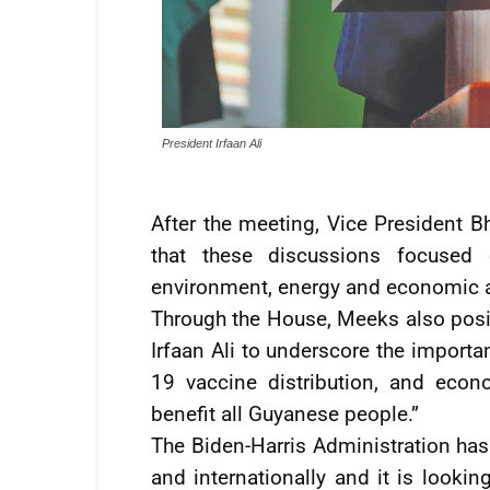
President Irfaan Ali
After the meeting, Vice President Bh
that these discussions focused 
environment, energy and economic ar
Through the House, Meeks also posit
Irfaan Ali to underscore the import
19 vaccine distribution, and econo
benefit all Guyanese people.”
The Biden-Harris Administration has
and internationally and it is lookin