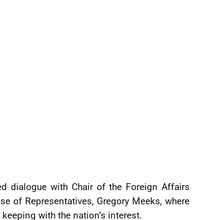
ted dialogue with Chair of the Foreign Affairs
se of Representatives, Gregory Meeks, where
n keeping with the nation’s interest.