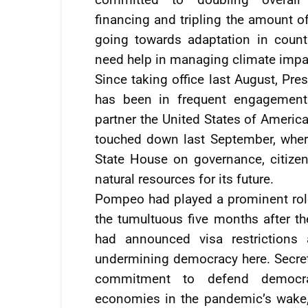
financing and tripling the amount o
going towards adaptation in countr
need help in managing climate impa
Since taking office last August, Pres
has been in frequent engagement 
partner the United States of America
touched down last September, where
State House on governance, citizen
natural resources for its future.
Pompeo had played a prominent rol
the tumultuous five months after the
had announced visa restrictions 
undermining democracy here. Secret
commitment to defend democrac
economies in the pandemic’s wake, 