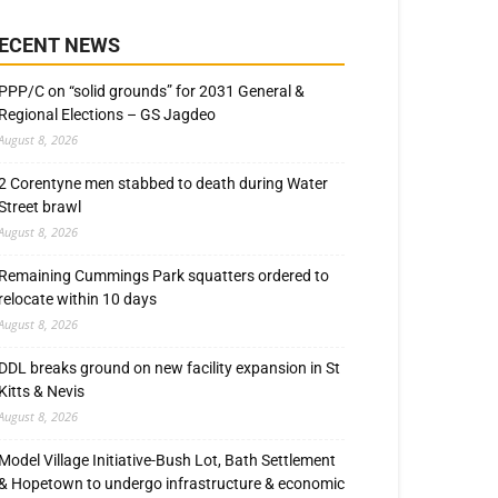
ECENT NEWS
PPP/C on “solid grounds” for 2031 General &
Regional Elections – GS Jagdeo
August 8, 2026
2 Corentyne men stabbed to death during Water
Street brawl
August 8, 2026
Remaining Cummings Park squatters ordered to
relocate within 10 days
August 8, 2026
DDL breaks ground on new facility expansion in St
Kitts & Nevis
August 8, 2026
Model Village Initiative-Bush Lot, Bath Settlement
& Hopetown to undergo infrastructure & economic