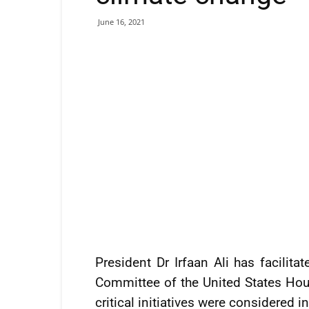
June 16, 2021
President Dr Irfaan Ali has facilita
Committee of the United States Hou
critical initiatives were considered i