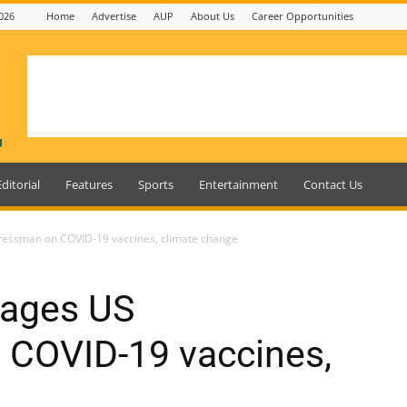
026
Home
Advertise
AUP
About Us
Career Opportunities
Editorial
Features
Sports
Entertainment
Contact Us
ressman on COVID-19 vaccines, climate change
gages US
COVID-19 vaccines,