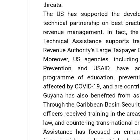
threats.
The US has supported the develo
technical partnership on best practi
revenue management. In fact, the
Technical Assistance supports tr
Revenue Authority’s Large Taxpayer D
Moreover, US agencies, includin
Prevention and USAID, have admi
programme of education, preventi
affected by COVID-19, and are contrib
Guyana has also benefited from ass
Through the Caribbean Basin Securit
officers received training in the are
law, and countering trans-national c
Assistance has focused on enhanc