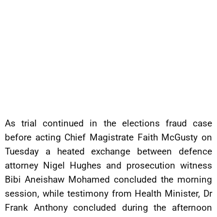
As trial continued in the elections fraud case
before acting Chief Magistrate Faith McGusty on
Tuesday a heated exchange between defence
attorney Nigel Hughes and prosecution witness
Bibi Aneishaw Mohamed concluded the morning
session, while testimony from Health Minister, Dr
Frank Anthony concluded during the afternoon