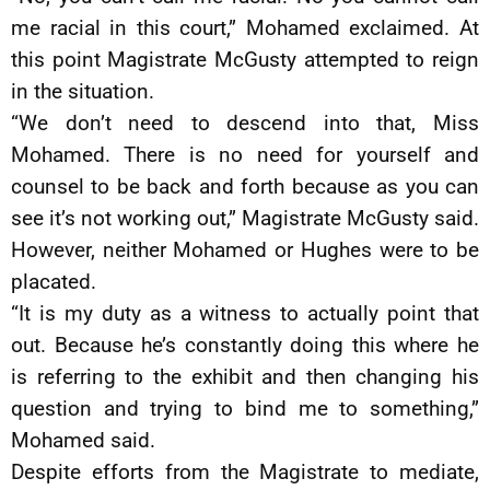
me racial in this court,” Mohamed exclaimed. At
this point Magistrate McGusty attempted to reign
in the situation.
“We don’t need to descend into that, Miss
Mohamed. There is no need for yourself and
counsel to be back and forth because as you can
see it’s not working out,” Magistrate McGusty said.
However, neither Mohamed or Hughes were to be
placated.
“It is my duty as a witness to actually point that
out. Because he’s constantly doing this where he
is referring to the exhibit and then changing his
question and trying to bind me to something,”
Mohamed said.
Despite efforts from the Magistrate to mediate,