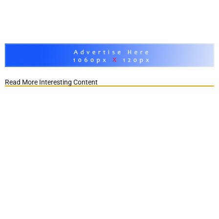
Read More Interesting Content