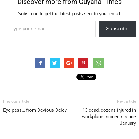
Discover more from Guyana Times
Subscribe to get the latest posts sent to your email.
Type your email…
Subscribe
Previous article
Next article
Eye pass… from Devious Delcy
13 dead, dozens injured in
workplace incidents since
January