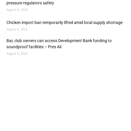
pressure regulators safety
August 9, 2026
Chicken import ban temporarily lifted amid local supply shortage
August 9, 2026
Bar, club owners can access Development Bank funding to
soundproof facilities – Pres Ali
August 9, 2026