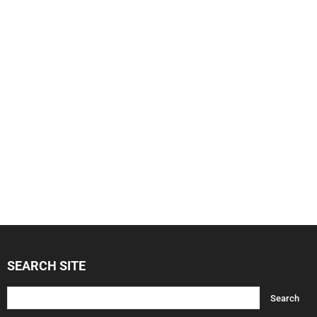
SEARCH SITE