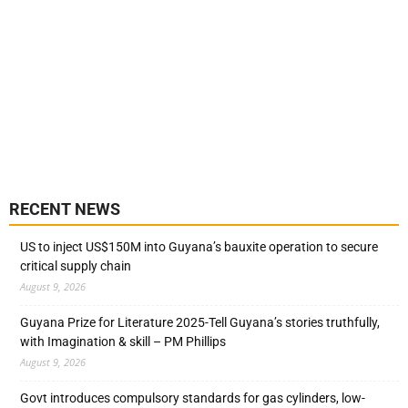
RECENT NEWS
US to inject US$150M into Guyana’s bauxite operation to secure
critical supply chain
August 9, 2026
Guyana Prize for Literature 2025-Tell Guyana’s stories truthfully,
with Imagination & skill – PM Phillips
August 9, 2026
Govt introduces compulsory standards for gas cylinders, low-