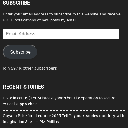
SUBSCRIBE
Enter your email address to subscribe to this website and receive
FREE notifications of new posts by email.
Email
Address
Subscribe
Join 59.1K other subscribers
RECENT STORIES
US to inject US$150M into Guyana’s bauxite operation to secure
critical supply chain
Guyana Prize for Literature 2025-Tell Guyana’s stories truthfully, with
Imagination & skill – PM Phillips