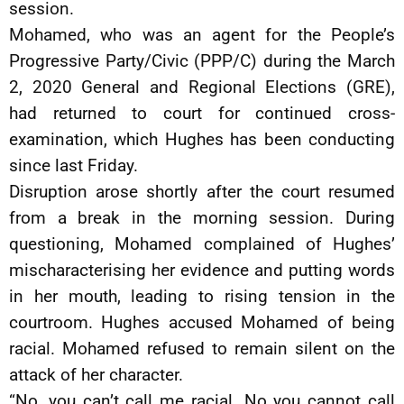
session.
Mohamed, who was an agent for the People’s
Progressive Party/Civic (PPP/C) during the March
2, 2020 General and Regional Elections (GRE),
had returned to court for continued cross-
examination, which Hughes has been conducting
since last Friday.
Disruption arose shortly after the court resumed
from a break in the morning session. During
questioning, Mohamed complained of Hughes’
mischaracterising her evidence and putting words
in her mouth, leading to rising tension in the
courtroom. Hughes accused Mohamed of being
racial. Mohamed refused to remain silent on the
attack of her character.
“No, you can’t call me racial. No you cannot call