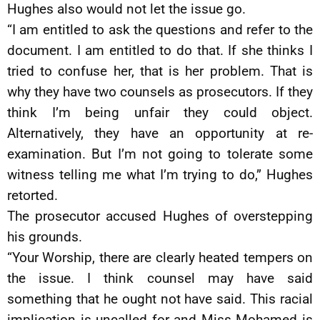
Hughes also would not let the issue go.
“I am entitled to ask the questions and refer to the
document. I am entitled to do that. If she thinks I
tried to confuse her, that is her problem. That is
why they have two counsels as prosecutors. If they
think I’m being unfair they could object.
Alternatively, they have an opportunity at re-
examination. But I’m not going to tolerate some
witness telling me what I’m trying to do,” Hughes
retorted.
The prosecutor accused Hughes of overstepping
his grounds.
“Your Worship, there are clearly heated tempers on
the issue. I think counsel may have said
something that he ought not have said. This racial
implication is uncalled for and Miss Mohamed is