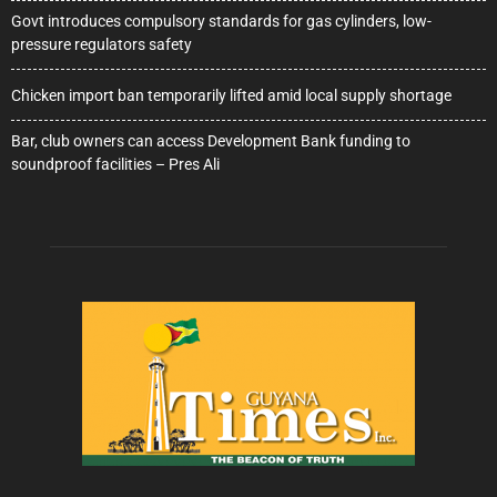
Govt introduces compulsory standards for gas cylinders, low-
pressure regulators safety
Chicken import ban temporarily lifted amid local supply shortage
Bar, club owners can access Development Bank funding to
soundproof facilities – Pres Ali