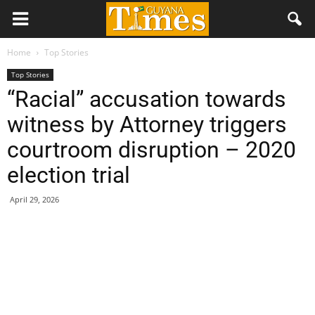
Home
Top Stories
Top Stories
“Racial” accusation towards
witness by Attorney triggers
courtroom disruption – 2020
election trial
April 29, 2026