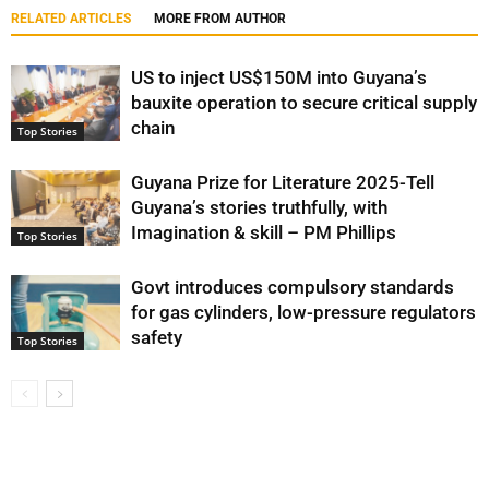
RELATED ARTICLES
MORE FROM AUTHOR
US to inject US$150M into Guyana’s
bauxite operation to secure critical supply
chain
Top Stories
Guyana Prize for Literature 2025-Tell
Guyana’s stories truthfully, with
Imagination & skill – PM Phillips
Top Stories
Govt introduces compulsory standards
for gas cylinders, low-pressure regulators
safety
Top Stories