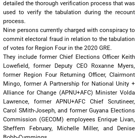
detailed the thorough verification process that was
used to verify the tabulation during the recount
process.
Nine persons currently charged with conspiracy to
commit electoral fraud in relation to the tabulation
of votes for Region Four in the 2020 GRE.
They include former Chief Elections Officer Keith
Lowefield, former Deputy CEO Roxanne Myers,
former Region Four Returning Officer, Clairmont
Mingo, former A Partnership for National Unity +
Alliance for Change (APNU+AFC) Minister Volda
Lawrence, former APNU+AFC Chief Scrutineer,
Carol SMith-Joseph, and former Guyana Elections
Commission (GECOM) employees Enrique Livan,
Sheffern February, Michelle Miller, and Denise
Bobb-Cummings.