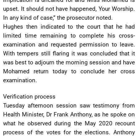
upset. It should not have happened, Your Worship.
In any kind of case,” the prosecutor noted.
Hughes then indicated to the court that he had
limited time remaining to complete his cross-
examination and requested permission to leave.
With tempers still flaring it was concluded that it
was best to adjourn the morning session and have
Mohamed return today to conclude her cross
examination.
Verification process
Tuesday afternoon session saw testimony from
Health Minister, Dr Frank Anthony, as he spoke on
what he observed during the May 2020 recount
process of the votes for the elections. Anthony