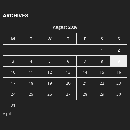
ARCHIVES
August 2026
M
T
W
T
F
S
S
1
2
3
4
5
6
7
8
9
10
11
12
13
14
15
16
17
18
19
20
21
22
23
24
25
26
27
28
29
30
31
« Jul