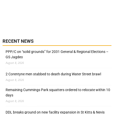
RECENT NEWS
PPP/C on “solid grounds” for 2031 General & Regional Elections –
GS Jagdeo
August 8, 2026
2 Corentyne men stabbed to death during Water Street brawl
August 8, 2026
Remaining Cummings Park squatters ordered to relocate within 10
days
August 8, 2026
DDL breaks ground on new facility expansion in St Kitts & Nevis