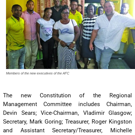
Members of the new executives of the AFC
The new Constitution of the Regional
Management Committee includes Chairman,
Devin Sears; Vice-Chairman, Vladimir Glasgow;
Secretary, Mark Goring; Treasurer, Roger Kingston
and Assistant Secretary/Treasurer, Michelle