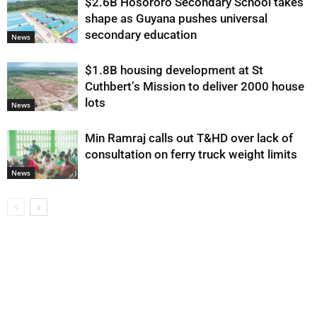
$2.6B Hosororo Secondary School takes
shape as Guyana pushes universal
secondary education
News
$1.8B housing development at St
Cuthbert’s Mission to deliver 2000 house
lots
News
Min Ramraj calls out T&HD over lack of
consultation on ferry truck weight limits
News