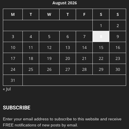
August 2026
M
T
W
T
F
S
S
1
2
3
4
5
6
7
8
9
10
11
12
13
14
15
16
17
18
19
20
21
22
23
24
25
26
27
28
29
30
31
« Jul
SUBSCRIBE
Enter your email address to subscribe to this website and receive
FREE notifications of new posts by email.