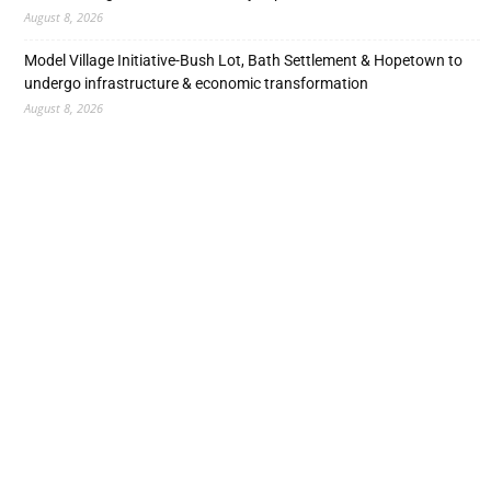
August 8, 2026
Model Village Initiative-Bush Lot, Bath Settlement & Hopetown to
undergo infrastructure & economic transformation
August 8, 2026