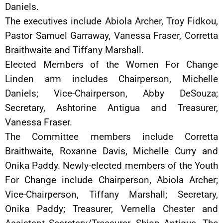
Daniels.
The executives include Abiola Archer, Troy Fidkou,
Pastor Samuel Garraway, Vanessa Fraser, Corretta
Braithwaite and Tiffany Marshall.
Elected Members of the Women For Change
Linden arm includes Chairperson, Michelle
Daniels; Vice-Chairperson, Abby DeSouza;
Secretary, Ashtorine Antigua and Treasurer,
Vanessa Fraser.
The Committee members include Corretta
Braithwaite, Roxanne Davis, Michelle Curry and
Onika Paddy. Newly-elected members of the Youth
For Change include Chairperson, Abiola Archer;
Vice-Chairperson, Tiffany Marshall; Secretary,
Onika Paddy; Treasurer, Vernella Chester and