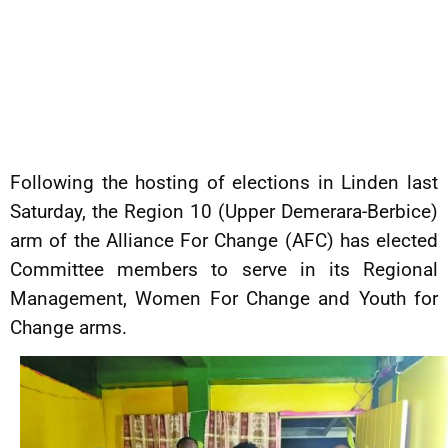
Following the hosting of elections in Linden last
Saturday, the Region 10 (Upper Demerara-Berbice)
arm of the Alliance For Change (AFC) has elected
Committee members to serve in its Regional
Management, Women For Change and Youth for
Change arms.