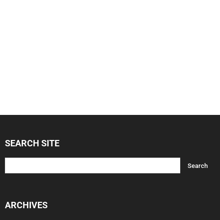
SEARCH SITE
ARCHIVES