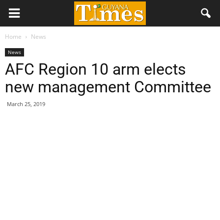
Home
News
News
AFC Region 10 arm elects
new management Committee
March 25, 2019