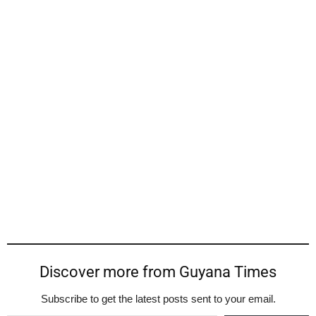
Discover more from Guyana Times
Subscribe to get the latest posts sent to your email.
Type your email…