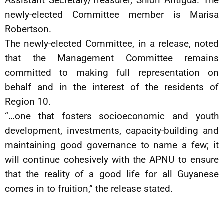
Assistant Secretary/Treasurer, Shion Antigua. The
newly-elected Committee member is Marisa
Robertson.
The newly-elected Committee, in a release, noted
that the Management Committee remains
committed to making full representation on
behalf and in the interest of the residents of
Region 10.
“…one that fosters socioeconomic and youth
development, investments, capacity-building and
maintaining good governance to name a few; it
will continue cohesively with the APNU to ensure
that the reality of a good life for all Guyanese
comes in to fruition,” the release stated.