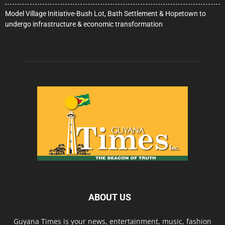
Model Village Initiative-Bush Lot, Bath Settlement & Hopetown to
undergo infrastructure & economic transformation
ABOUT US
Guyana Times is your news, entertainment, music, fashion