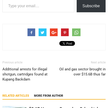
Subscribe
Previous article
Next article
Additional arrests for illegal
Oil and gas sector brought in
shotgun, cartridges found at
over $15.6B thus far
Kupang Backdam
RELATED ARTICLES
MORE FROM AUTHOR