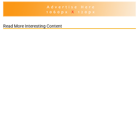
Read More Interesting Content