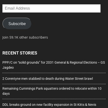
Email
Address
Subscribe
Join 59.1K other subscribers
RECENT STORIES
PPP/C on “solid grounds” for 2031 General & Regional Elections – GS
Jagdeo
2 Corentyne men stabbed to death during Water Street brawl
Remaining Cummings Park squatters ordered to relocate within 10
days
DDL breaks ground on new facility expansion in St Kitts & Nevis