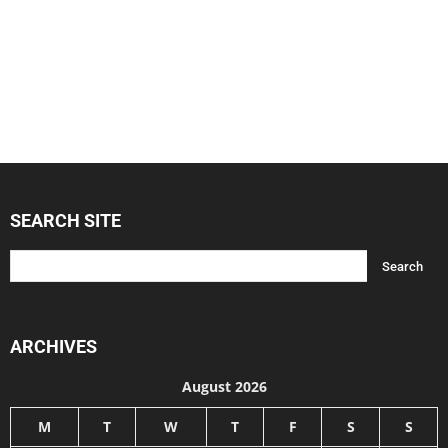
SEARCH SITE
ARCHIVES
August 2026
M
T
W
T
F
S
S