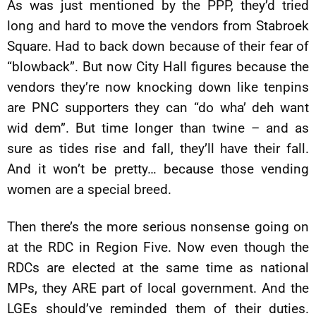
As was just mentioned by the PPP, they’d tried
long and hard to move the vendors from Stabroek
Square. Had to back down because of their fear of
“blowback”. But now City Hall figures because the
vendors they’re now knocking down like tenpins
are PNC supporters they can “do wha’ deh want
wid dem”. But time longer than twine – and as
sure as tides rise and fall, they’ll have their fall.
And it won’t be pretty… because those vending
women are a special breed.
Then there’s the more serious nonsense going on
at the RDC in Region Five. Now even though the
RDCs are elected at the same time as national
MPs, they ARE part of local government. And the
LGEs should’ve reminded them of their duties.