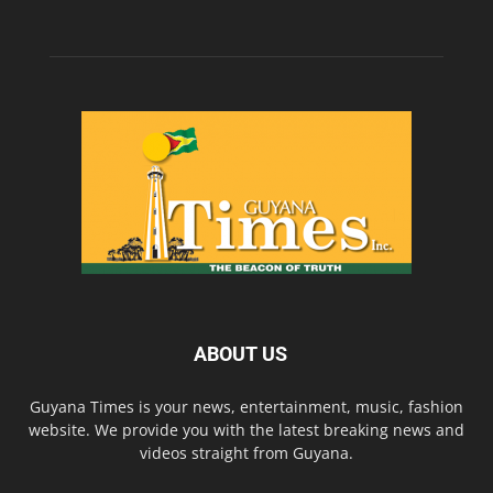
ABOUT US
Guyana Times is your news, entertainment, music, fashion
website. We provide you with the latest breaking news and
videos straight from Guyana.