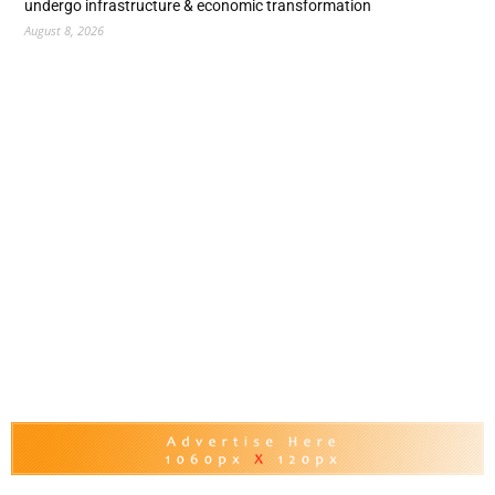
undergo infrastructure & economic transformation
August 8, 2026