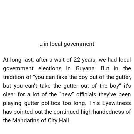
…in local government
At long last, after a wait of 22 years, we had local
government elections in Guyana. But in the
tradition of “you can take the boy out of the gutter,
but you can’t take the gutter out of the boy” it’s
clear for a lot of the “new” officials they’ve been
playing gutter politics too long. This Eyewitness
has pointed out the continued high-handedness of
the Mandarins of City Hall.