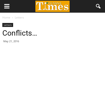
Home
Letters
Letters
Conflicts…
May 21, 2016