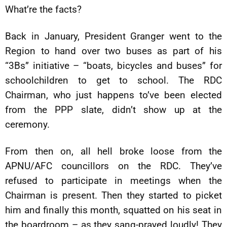
What’re the facts?
Back in January, President Granger went to the
Region to hand over two buses as part of his
“3Bs” initiative – “boats, bicycles and buses” for
schoolchildren to get to school. The RDC
Chairman, who just happens to’ve been elected
from the PPP slate, didn’t show up at the
ceremony.
From then on, all hell broke loose from the
APNU/AFC councillors on the RDC. They’ve
refused to participate in meetings when the
Chairman is present. Then they started to picket
him and finally this month, squatted on his seat in
the boardroom – as they sang-prayed loudly! They