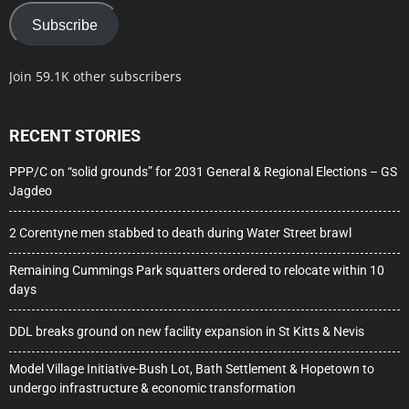
Subscribe
Join 59.1K other subscribers
RECENT STORIES
PPP/C on “solid grounds” for 2031 General & Regional Elections – GS
Jagdeo
2 Corentyne men stabbed to death during Water Street brawl
Remaining Cummings Park squatters ordered to relocate within 10
days
DDL breaks ground on new facility expansion in St Kitts & Nevis
Model Village Initiative-Bush Lot, Bath Settlement & Hopetown to
undergo infrastructure & economic transformation