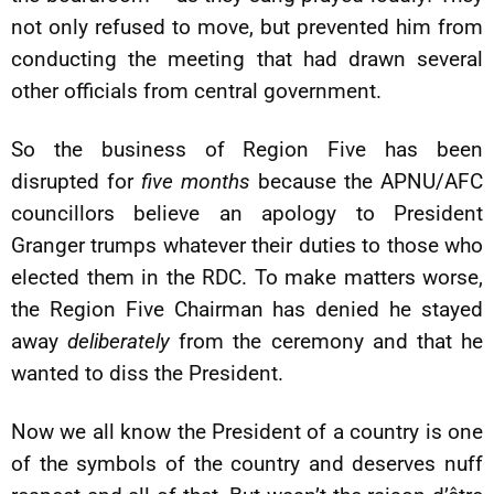
not only refused to move, but prevented him from
conducting the meeting that had drawn several
other officials from central government.
So the business of Region Five has been
disrupted for
five months
because the APNU/AFC
councillors believe an apology to President
Granger trumps whatever their duties to those who
elected them in the RDC. To make matters worse,
the Region Five Chairman has denied he stayed
away
deliberately
from the ceremony and that he
wanted to diss the President.
Now we all know the President of a country is one
of the symbols of the country and deserves nuff