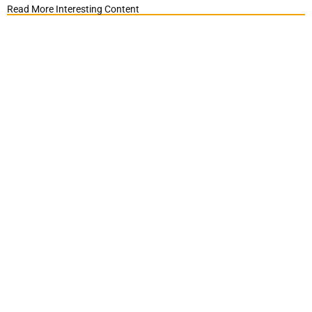
Read More Interesting Content