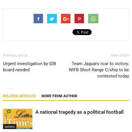
Previous article
Next article
Urgent investigation by IDB
Team Jaguars roar to victory;
board needed
WIFB Short Range C/ship to be
contested today
RELATED ARTICLES
MORE FROM AUTHOR
A national tragedy as a political football
Letters