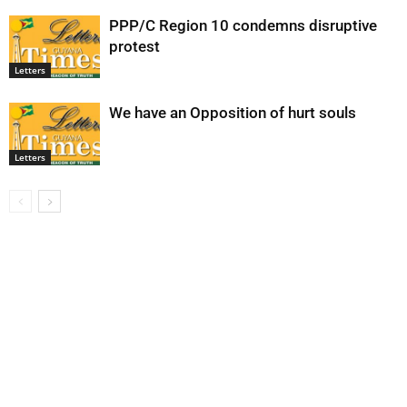
PPP/C Region 10 condemns disruptive
protest
Letters
We have an Opposition of hurt souls
Letters