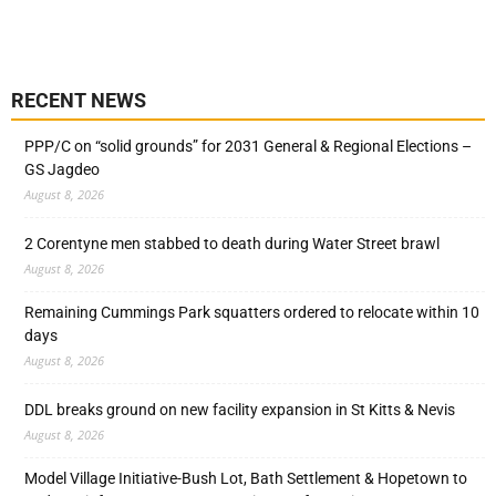
RECENT NEWS
PPP/C on “solid grounds” for 2031 General & Regional Elections –
GS Jagdeo
August 8, 2026
2 Corentyne men stabbed to death during Water Street brawl
August 8, 2026
Remaining Cummings Park squatters ordered to relocate within 10
days
August 8, 2026
DDL breaks ground on new facility expansion in St Kitts & Nevis
August 8, 2026
Model Village Initiative-Bush Lot, Bath Settlement & Hopetown to