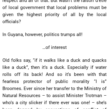
respect and all of that. But wasn’t the raison d’être
of local government that local problems must be
given the highest priority of all by the local
officials?
In Guyana, however, politics trumps all!
…of interest
Old folks say, “if it walks like a duck and quacks
like a duck”, then it’s a duck. Especially if water
rolls off its back! And so it’s been with that
fearless protector of public morality “I is”
Broomes. Ever since her transfer to the Ministry of
Natural Resources – to assist Minister Trotman –
who’s a city slicker if there ever was one! – she’s