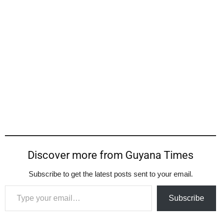
Discover more from Guyana Times
Subscribe to get the latest posts sent to your email.
Type your email…
Subscribe