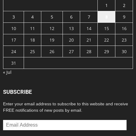
1
2
3
4
5
6
7
8
9
10
11
12
13
14
15
16
17
18
19
20
21
22
23
24
25
26
27
28
29
30
31
« Jul
SUBSCRIBE
Enter your email address to subscribe to this website and receive
FREE notifications of new posts by email.
Email
Address