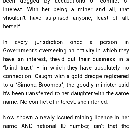
been dogged by accusations of conflict of
interest. With her being a miner and all, that
shouldn’t have surprised anyone, least of all,
herself.
In every jurisdiction once a person in
Government’s overseeing an activity in which they
have an interest, they’d put their business in a
“blind trust” – in which they have absolutely no
connection. Caught with a gold dredge registered
to a “Simona Broomes”, the goodly minister said
it’s been transferred to her daughter with the same
name. No conflict of interest, she intoned.
Now shown a newly issued mining licence in her
name AND national ID number, isn’t that the