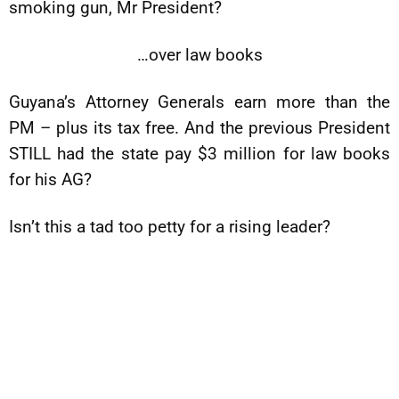
smoking gun, Mr President?
…over law books
Guyana’s Attorney Generals earn more than the
PM – plus its tax free. And the previous President
STILL had the state pay $3 million for law books
for his AG?
Isn’t this a tad too petty for a rising leader?