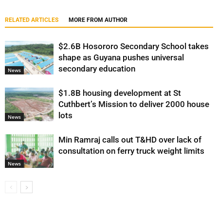
RELATED ARTICLES
MORE FROM AUTHOR
$2.6B Hosororo Secondary School takes
shape as Guyana pushes universal
secondary education
News
$1.8B housing development at St
Cuthbert’s Mission to deliver 2000 house
lots
News
Min Ramraj calls out T&HD over lack of
consultation on ferry truck weight limits
News