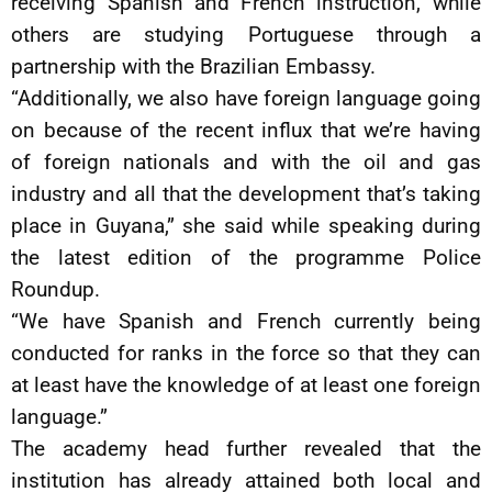
receiving Spanish and French instruction, while
others are studying Portuguese through a
partnership with the Brazilian Embassy.
“Additionally, we also have foreign language going
on because of the recent influx that we’re having
of foreign nationals and with the oil and gas
industry and all that the development that’s taking
place in Guyana,” she said while speaking during
the latest edition of the programme Police
Roundup.
“We have Spanish and French currently being
conducted for ranks in the force so that they can
at least have the knowledge of at least one foreign
language.”
The academy head further revealed that the
institution has already attained both local and