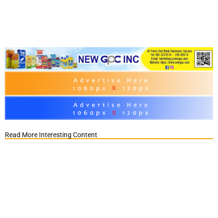
Read More Interesting Content