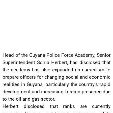
Head of the Guyana Police Force Academy, Senior
Superintendent Sonia Herbert, has disclosed that
the academy has also expanded its curriculum to
prepare officers for changing social and economic
realities in Guyana, particularly the country’s rapid
development and increasing foreign presence due
to the oil and gas sector.
Herbert disclosed that ranks are currently