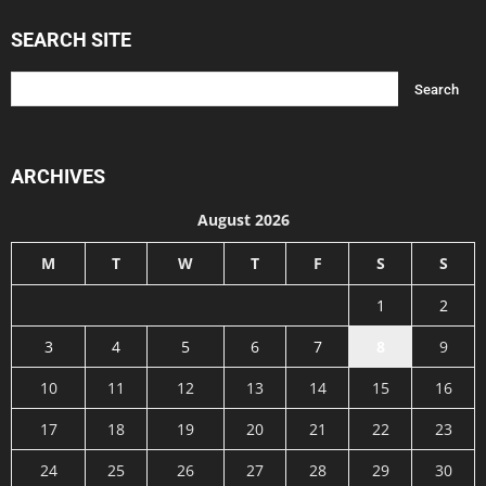
SEARCH SITE
ARCHIVES
August 2026
M
T
W
T
F
S
S
1
2
3
4
5
6
7
8
9
10
11
12
13
14
15
16
17
18
19
20
21
22
23
24
25
26
27
28
29
30