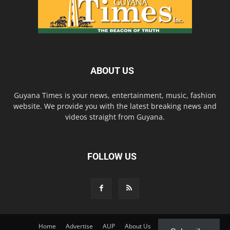
ABOUT US
Guyana Times is your news, entertainment, music, fashion
website. We provide you with the latest breaking news and
videos straight from Guyana.
FOLLOW US
Home
Advertise
AUP
About Us
Contact Us