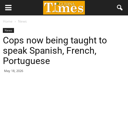
Home
News
News
Cops now being taught to
speak Spanish, French,
Portuguese
May 18, 2026