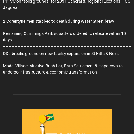
PPP/C on “solid grounds” for 2031 General & Regional Elections – GS
Jagdeo
2 Corentyne men stabbed to death during Water Street brawl
Remaining Cummings Park squatters ordered to relocate within 10
days
DDL breaks ground on new facility expansion in St Kitts & Nevis
Model Village Initiative-Bush Lot, Bath Settlement & Hopetown to
undergo infrastructure & economic transformation