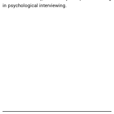
in psychological interviewing.