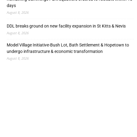
days
August 8, 2026
DDL breaks ground on new facility expansion in St Kitts & Nevis
August 8, 2026
Model Village Initiative-Bush Lot, Bath Settlement & Hopetown to
undergo infrastructure & economic transformation
August 8, 2026