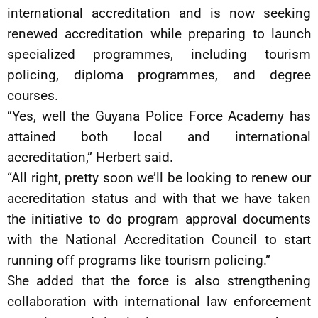
international accreditation and is now seeking
renewed accreditation while preparing to launch
specialized programmes, including tourism
policing, diploma programmes, and degree
courses.
“Yes, well the Guyana Police Force Academy has
attained both local and international
accreditation,” Herbert said.
“All right, pretty soon we’ll be looking to renew our
accreditation status and with that we have taken
the initiative to do program approval documents
with the National Accreditation Council to start
running off programs like tourism policing.”
She added that the force is also strengthening
collaboration with international law enforcement