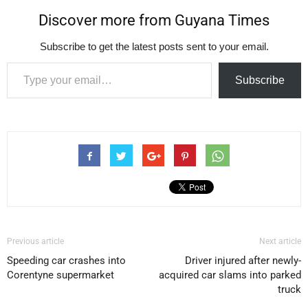
Discover more from Guyana Times
Subscribe to get the latest posts sent to your email.
Type your email…
Subscribe
Previous article
Next article
Speeding car crashes into
Driver injured after newly-
Corentyne supermarket
acquired car slams into parked
truck