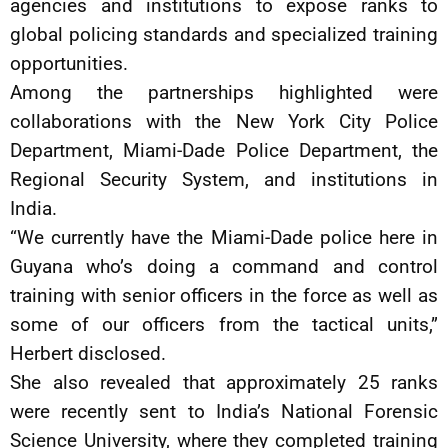
agencies and institutions to expose ranks to
global policing standards and specialized training
opportunities.
Among the partnerships highlighted were
collaborations with the New York City Police
Department, Miami-Dade Police Department, the
Regional Security System, and institutions in
India.
“We currently have the Miami-Dade police here in
Guyana who’s doing a command and control
training with senior officers in the force as well as
some of our officers from the tactical units,”
Herbert disclosed.
She also revealed that approximately 25 ranks
were recently sent to India’s National Forensic
Science University, where they completed training