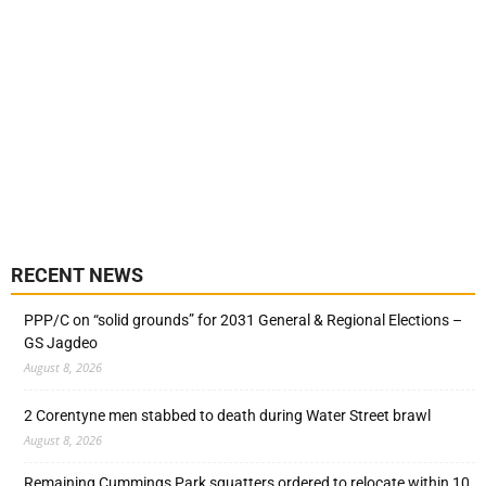
RECENT NEWS
PPP/C on “solid grounds” for 2031 General & Regional Elections –
GS Jagdeo
August 8, 2026
2 Corentyne men stabbed to death during Water Street brawl
August 8, 2026
Remaining Cummings Park squatters ordered to relocate within 10