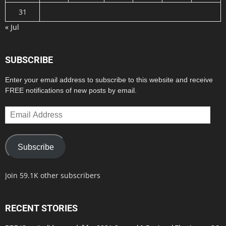
31
« Jul
SUBSCRIBE
Enter your email address to subscribe to this website and receive
FREE notifications of new posts by email.
Email
Address
Subscribe
Join 59.1K other subscribers
RECENT STORIES