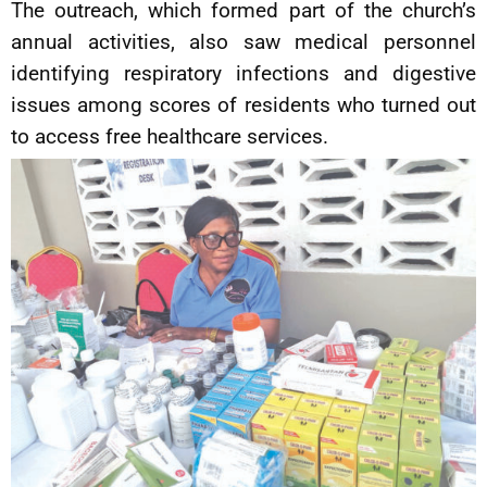
The outreach, which formed part of the church’s
annual activities, also saw medical personnel
identifying respiratory infections and digestive
issues among scores of residents who turned out
to access free healthcare services.