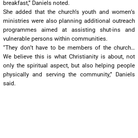
breakfast,” Daniels noted.
She added that the church’s youth and women’s
ministries were also planning additional outreach
programmes aimed at assisting shut-ins and
vulnerable persons within communities.
“They don’t have to be members of the church…
We believe this is what Christianity is about, not
only the spiritual aspect, but also helping people
physically and serving the community,” Daniels
said.