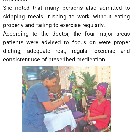
She noted that many persons also admitted to
skipping meals, rushing to work without eating
properly and failing to exercise regularly.
According to the doctor, the four major areas
patients were advised to focus on were proper
dieting, adequate rest, regular exercise and
consistent use of prescribed medication.