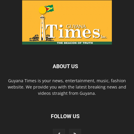
ABOUT US
Guyana Times is your news, entertainment, music, fashion
website. We provide you with the latest breaking news and
videos straight from Guyana.
FOLLOW US