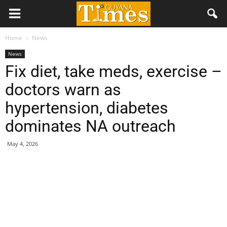
Home
News
News
Fix diet, take meds, exercise –
doctors warn as
hypertension, diabetes
dominates NA outreach
May 4, 2026