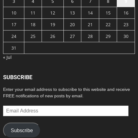
3
4
5
6
7
8
9
10
11
12
13
14
15
16
17
18
19
20
21
22
23
24
25
26
27
28
29
30
31
« Jul
SUBSCRIBE
Enter your email address to subscribe to this website and receive
FREE notifications of new posts by email.
Email
Address
Subscribe