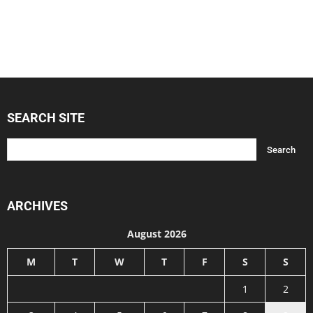
SEARCH SITE
ARCHIVES
August 2026
M
T
W
T
F
S
S
1
2