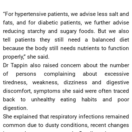
“For hypertensive patients, we advise less salt and
fats, and for diabetic patients, we further advise
reducing starchy and sugary foods. But we also
tell patients they still need a balanced diet
because the body still needs nutrients to function
properly,” she said.
Dr Tappin also raised concern about the number
of persons complaining about excessive
tiredness, weakness, dizziness and digestive
discomfort, symptoms she said were often traced
back to unhealthy eating habits and poor
digestion.
She explained that respiratory infections remained
common due to dusty conditions, recent changes