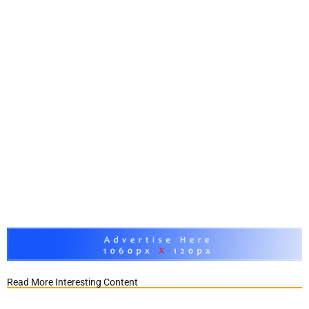
Read More Interesting Content