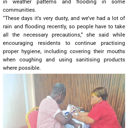
in weather patterns and flooding in some
communities.
“These days it’s very dusty, and we’ve had a lot of
rain and flooding recently, so people have to take
all the necessary precautions,” she said while
encouraging residents to continue practising
proper hygiene, including covering their mouths
when coughing and using sanitising products
where possible.