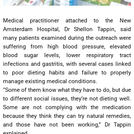
Medical practitioner attached to the New
Amsterdam Hospital, Dr Shellon Tappin, said
many patients examined during the outreach were
suffering from high blood pressure, elevated
blood sugar levels, lower respiratory tract
infections and gastritis, with several cases linked
to poor dieting habits and failure to properly
manage existing medical conditions.
“Some of them know what they have to do, but due
to different social issues, they’re not dieting well.
Some are not complying with the medication
because they think they can try natural remedies,
and those have not been working,” Dr Tappin
explained.