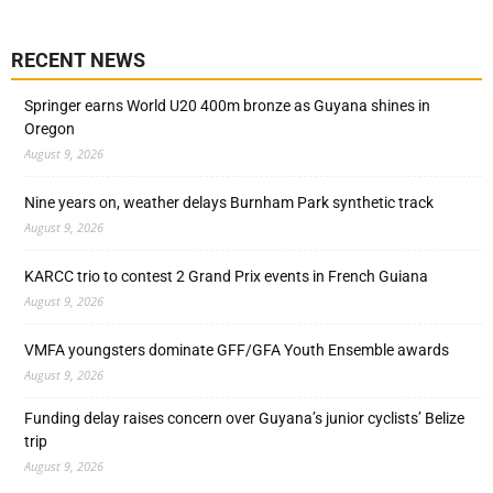
RECENT NEWS
Springer earns World U20 400m bronze as Guyana shines in
Oregon
August 9, 2026
Nine years on, weather delays Burnham Park synthetic track
August 9, 2026
KARCC trio to contest 2 Grand Prix events in French Guiana
August 9, 2026
VMFA youngsters dominate GFF/GFA Youth Ensemble awards
August 9, 2026
Funding delay raises concern over Guyana’s junior cyclists’ Belize
trip
August 9, 2026