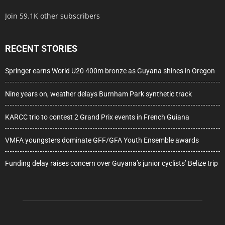
Join 59.1K other subscribers
RECENT STORIES
Springer earns World U20 400m bronze as Guyana shines in Oregon
Nine years on, weather delays Burnham Park synthetic track
KARCC trio to contest 2 Grand Prix events in French Guiana
VMFA youngsters dominate GFF/GFA Youth Ensemble awards
Funding delay raises concern over Guyana’s junior cyclists’ Belize trip