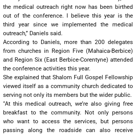
the medical outreach right now has been birthed
out of the conference. I believe this year is the
third year since we implemented the medical
outreach,” Daniels said.
According to Daniels, more than 200 delegates
from churches in Region Five (Mahaica-Berbice)
and Region Six (East Berbice-Corentyne) attended
the conference activities this year.
She explained that Shalom Full Gospel Fellowship
viewed itself as a community church dedicated to
serving not only its members but the wider public.
“At this medical outreach, we’re also giving free
breakfast to the community. Not only persons
who want to access the services, but persons
passing along the roadside can also receive