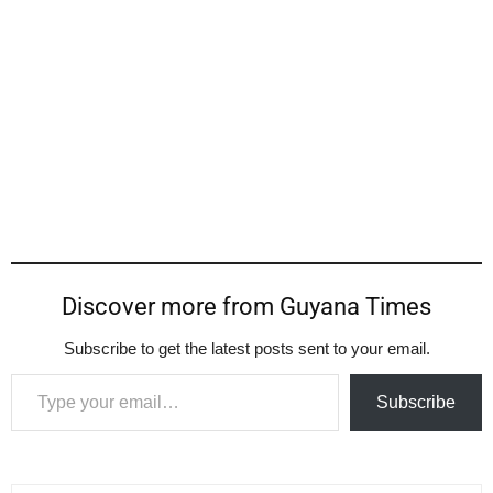
Discover more from Guyana Times
Subscribe to get the latest posts sent to your email.
Type your email…
Subscribe