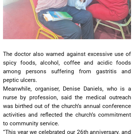
The doctor also warned against excessive use of
spicy foods, alcohol, coffee and acidic foods
among persons suffering from gastritis and
peptic ulcers.
Meanwhile, organiser, Denise Daniels, who is a
nurse by profession, said the medical outreach
was birthed out of the church’s annual conference
activities and reflected the church’s commitment
to community service.
“This year we celebrated our 26th anniversary, and