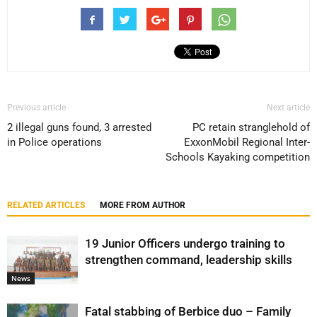
Previous article
Next article
2 illegal guns found, 3 arrested
PC retain stranglehold of
in Police operations
ExxonMobil Regional Inter-
Schools Kayaking competition
RELATED ARTICLES
MORE FROM AUTHOR
19 Junior Officers undergo training to
strengthen command, leadership skills
News
Fatal stabbing of Berbice duo – Family