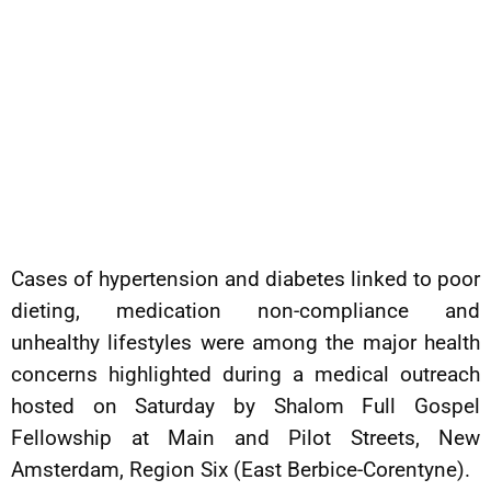
Cases of hypertension and diabetes linked to poor
dieting, medication non-compliance and
unhealthy lifestyles were among the major health
concerns highlighted during a medical outreach
hosted on Saturday by Shalom Full Gospel
Fellowship at Main and Pilot Streets, New
Amsterdam, Region Six (East Berbice-Corentyne).