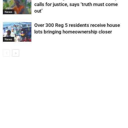
calls for justice, says ‘truth must come
out’
News
Over 300 Reg 5 residents receive house
lots bringing homeownership closer
News