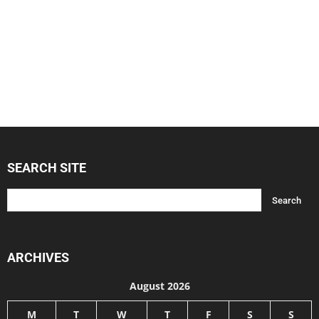
SEARCH SITE
ARCHIVES
August 2026
M
T
W
T
F
S
S