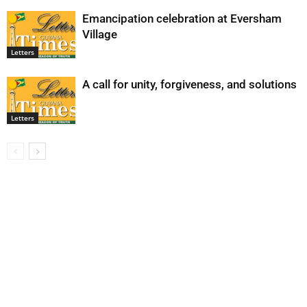
Emancipation celebration at Eversham
Village
Letters
A call for unity, forgiveness, and solutions
Letters