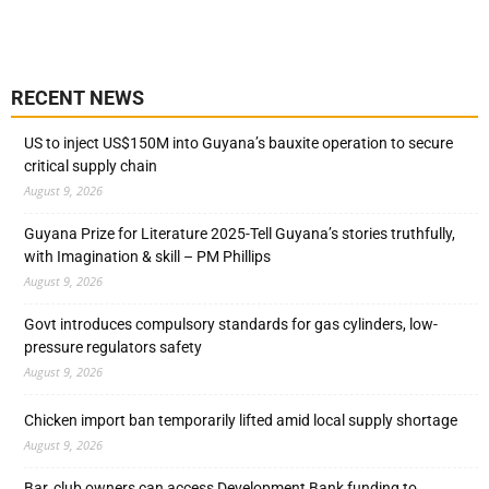
RECENT NEWS
US to inject US$150M into Guyana’s bauxite operation to secure
critical supply chain
August 9, 2026
Guyana Prize for Literature 2025-Tell Guyana’s stories truthfully,
with Imagination & skill – PM Phillips
August 9, 2026
Govt introduces compulsory standards for gas cylinders, low-
pressure regulators safety
August 9, 2026
Chicken import ban temporarily lifted amid local supply shortage
August 9, 2026
Bar, club owners can access Development Bank funding to