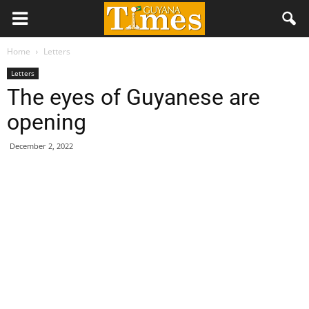
Home
Letters
Letters
The eyes of Guyanese are
opening
December 2, 2022