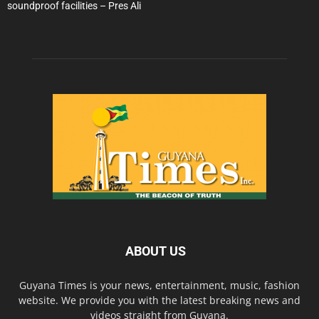
soundproof facilities – Pres Ali
ABOUT US
Guyana Times is your news, entertainment, music, fashion
website. We provide you with the latest breaking news and
videos straight from Guyana.