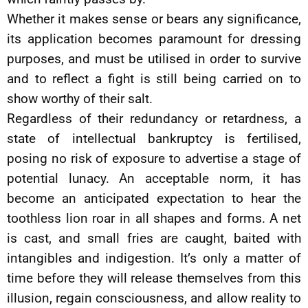
Whether it makes sense or bears any significance,
its application becomes paramount for dressing
purposes, and must be utilised in order to survive
and to reflect a fight is still being carried on to
show worthy of their salt.
Regardless of their redundancy or retardness, a
state of intellectual bankruptcy is fertilised,
posing no risk of exposure to advertise a stage of
potential lunacy. An acceptable norm, it has
become an anticipated expectation to hear the
toothless lion roar in all shapes and forms. A net
is cast, and small fries are caught, baited with
intangibles and indigestion. It’s only a matter of
time before they will release themselves from this
illusion, regain consciousness, and allow reality to