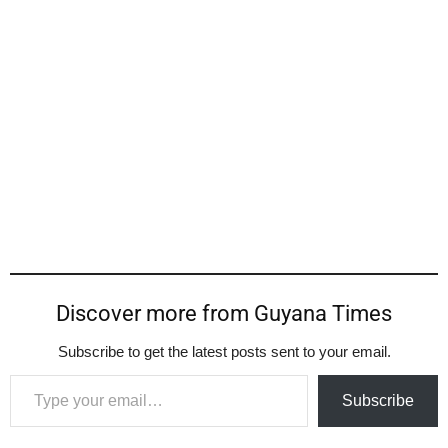
Discover more from Guyana Times
Subscribe to get the latest posts sent to your email.
Type your email…
Subscribe