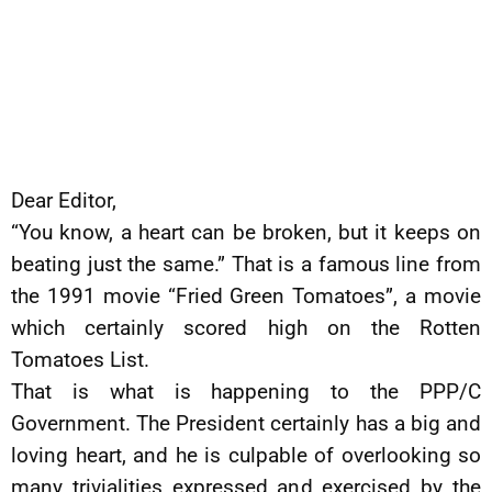
Dear Editor,
“You know, a heart can be broken, but it keeps on
beating just the same.” That is a famous line from
the 1991 movie “Fried Green Tomatoes”, a movie
which certainly scored high on the Rotten
Tomatoes List.
That is what is happening to the PPP/C
Government. The President certainly has a big and
loving heart, and he is culpable of overlooking so
many trivialities expressed and exercised by the