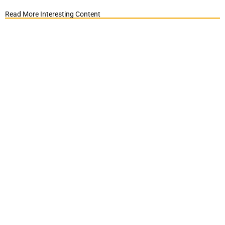
Read More Interesting Content