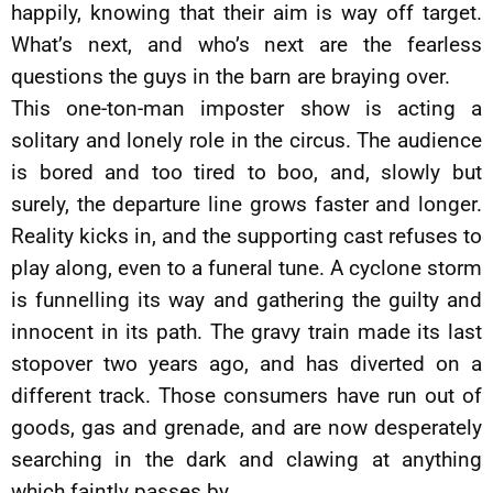
happily, knowing that their aim is way off target.
What’s next, and who’s next are the fearless
questions the guys in the barn are braying over.
This one-ton-man imposter show is acting a
solitary and lonely role in the circus. The audience
is bored and too tired to boo, and, slowly but
surely, the departure line grows faster and longer.
Reality kicks in, and the supporting cast refuses to
play along, even to a funeral tune. A cyclone storm
is funnelling its way and gathering the guilty and
innocent in its path. The gravy train made its last
stopover two years ago, and has diverted on a
different track. Those consumers have run out of
goods, gas and grenade, and are now desperately
searching in the dark and clawing at anything
which faintly passes by.