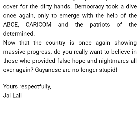
cover for the dirty hands. Democracy took a dive
once again, only to emerge with the help of the
ABCE, CARICOM and the patriots of the
determined.
Now that the country is once again showing
massive progress, do you really want to believe in
those who provided false hope and nightmares all
over again? Guyanese are no longer stupid!
Yours respectfully,
Jai Lall