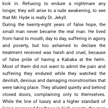
kick in. Refusing to endure a nightmare any
longer, they will arise to a rude awakening, to see
that Mr. Hyde is really Dr. Jekyll.
During the twenty-eight years of false hope, the
small man never became the real man. He lived
from hand to mouth, day to day, suffering in agony
and poverty, but too ashamed to declare the
treatment received was harsh and cruel, because
of false pride of having a Kabaka at the helm.
Most of them did not want to admit the pain and
suffering they endured while they watched the
devilish, devious and damaging monstrosities that
were taking place. They alluded quietly and behind
closed doors, complaining only to themselves.
While the line of luxury and a higher standard of