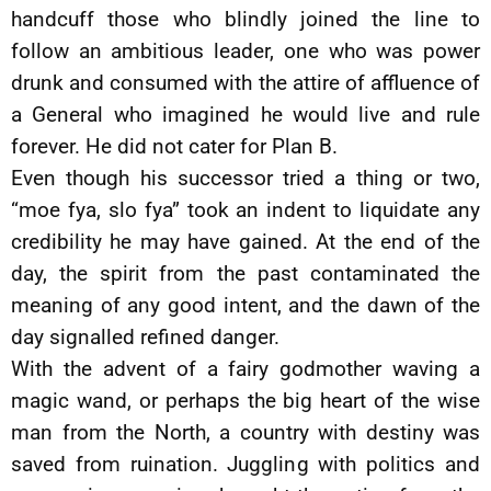
handcuff those who blindly joined the line to
follow an ambitious leader, one who was power
drunk and consumed with the attire of affluence of
a General who imagined he would live and rule
forever. He did not cater for Plan B.
Even though his successor tried a thing or two,
“moe fya, slo fya” took an indent to liquidate any
credibility he may have gained. At the end of the
day, the spirit from the past contaminated the
meaning of any good intent, and the dawn of the
day signalled refined danger.
With the advent of a fairy godmother waving a
magic wand, or perhaps the big heart of the wise
man from the North, a country with destiny was
saved from ruination. Juggling with politics and