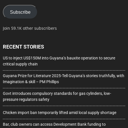
Subscribe
Join 59.1K other subscribers
RECENT STORIES
US to inject US$150M into Guyana’s bauxite operation to secure
critical supply chain
Guyana Prize for Literature 2025-Tell Guyana’s stories truthfully, with
Imagination & skill – PM Phillips
Govt introduces compulsory standards for gas cylinders, low-
pressure regulators safety
Chicken import ban temporarily lifted amid local supply shortage
Bar, club owners can access Development Bank funding to