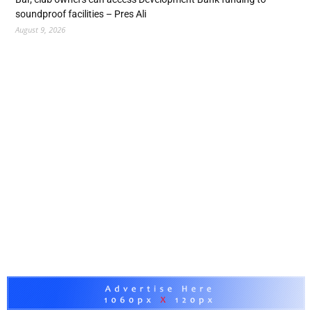
soundproof facilities – Pres Ali
August 9, 2026