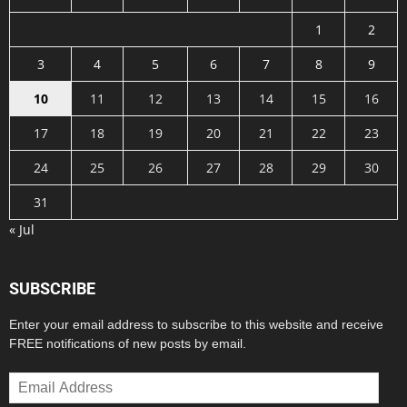
1
2
3
4
5
6
7
8
9
10
11
12
13
14
15
16
17
18
19
20
21
22
23
24
25
26
27
28
29
30
31
« Jul
SUBSCRIBE
Enter your email address to subscribe to this website and receive
FREE notifications of new posts by email.
Email
Address