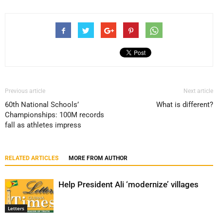
Previous article
Next article
60th National Schools’
What is different?
Championships: 100M records
fall as athletes impress
RELATED ARTICLES
MORE FROM AUTHOR
Help President Ali ‘modernize’ villages
Letters