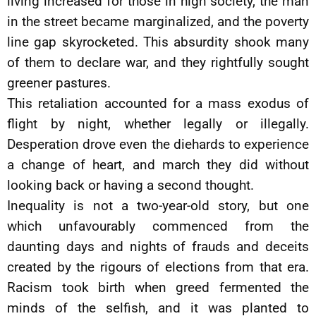
living increased for those in high society, the man
in the street became marginalized, and the poverty
line gap skyrocketed. This absurdity shook many
of them to declare war, and they rightfully sought
greener pastures.
This retaliation accounted for a mass exodus of
flight by night, whether legally or illegally.
Desperation drove even the diehards to experience
a change of heart, and march they did without
looking back or having a second thought.
Inequality is not a two-year-old story, but one
which unfavourably commenced from the
daunting days and nights of frauds and deceits
created by the rigours of elections from that era.
Racism took birth when greed fermented the
minds of the selfish, and it was planted to