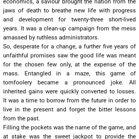
economics, a saviour brought the nation from the
jaws of death to breathe new life with progress
and development for twenty-three short-lived
years. It was a clean-up campaign from the mess
amassed by ruthless administrators.
So, desperate for a change, a further five years of
unfaithful promises saw the good life was meant
for the chosen few only, at the expense of the
mass. Entangled in a maze, this game of
tomfoolery became a pronounced joke. All
inherited gains were quickly converted to losses.
It was a time to borrow from the future in order to
live in the present and forget the bitter lessons
from the past.
Filling the pockets was the name of the game, and
at stake was the sweet jackpot to provide the