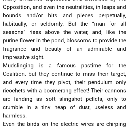
Opposition, and even the neutralities, in leaps and
bounds and/or bits and pieces perpetually,
habitually, or seldomly. But the “man for all
seasons” rises above the water, and, like the
purine flower in the pond, blossoms to provide the
fragrance and beauty of an admirable and
impressive sight.
Mudslinging is a famous pastime for the
Coalition, but they continue to miss their target,
and every time they pivot, their pendulum only
ricochets with a boomerang effect! Their cannons
are landing as soft slingshot pellets, only to
crumble in a tiny heap of dust, useless and
harmless.
Even the birds on the electric wires are chirping