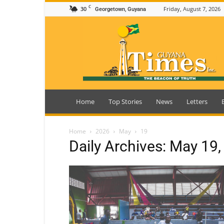
C
30
Friday, August 7, 2026
Georgetown, Guyana
Guyana
Times
Home
Top Stories
News
Letters
Home
2026
May
19
Daily Archives: May 19