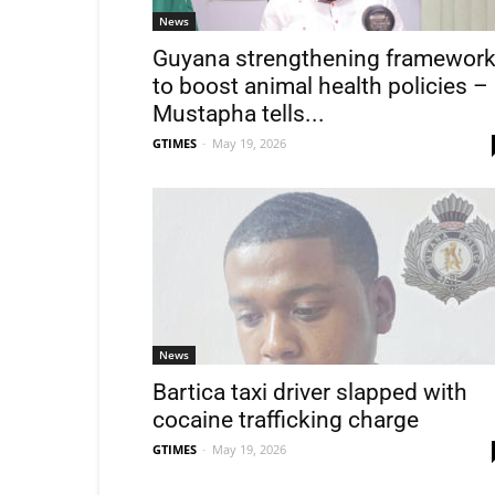
News
Guyana strengthening framewor
to boost animal health policies –
Mustapha tells...
GTIMES
-
May 19, 2026
News
Bartica taxi driver slapped with
cocaine trafficking charge
GTIMES
-
May 19, 2026