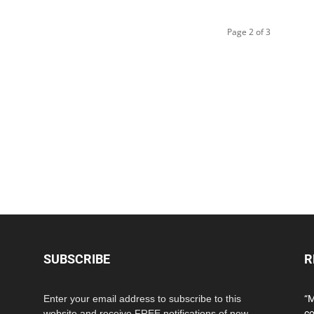
Page 2 of 3
SUBSCRIBE
R
Enter your email address to subscribe to this
“M
website and receive FREE notifications of new
co