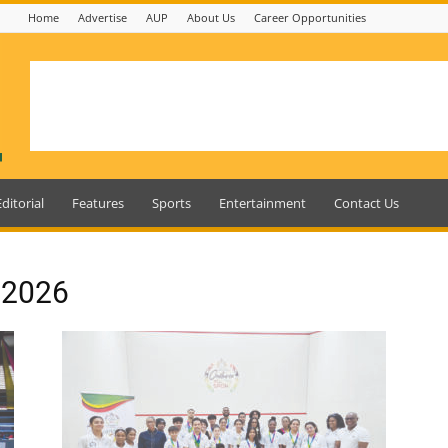
Home
Advertise
AUP
About Us
Career Opportunities
Editorial
Features
Sports
Entertainment
Contact Us
, 2026