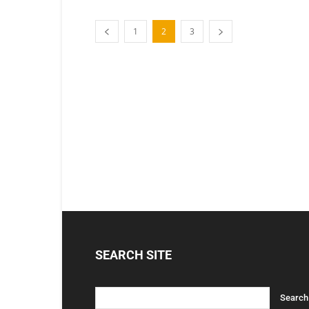
1
2
3
SEARCH SITE