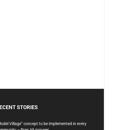
ECENT STORIES
odel Village” concept to be implemented in every
mmunity – Pres Ali assures