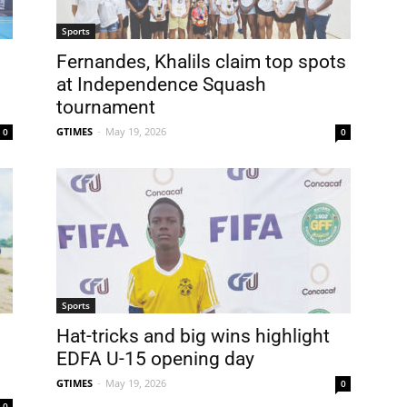
Sports
Fernandes, Khalils claim top spots
at Independence Squash
tournament
GTIMES
-
May 19, 2026
0
0
Sports
Hat-tricks and big wins highlight
EDFA U-15 opening day
GTIMES
-
May 19, 2026
0
0