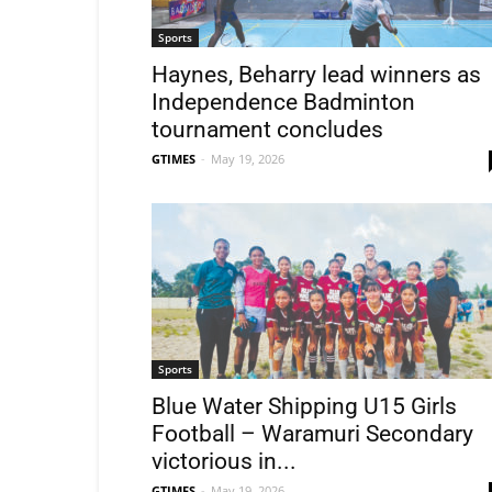
Sports
Haynes, Beharry lead winners as
Independence Badminton
tournament concludes
GTIMES
-
May 19, 2026
Sports
Blue Water Shipping U15 Girls
Football – Waramuri Secondary
victorious in...
GTIMES
-
May 19, 2026