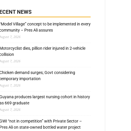
ECENT NEWS
“Model Village” concept to be implemented in every
community – Pres Ali assures
August 7, 2026
Motorcyclist dies, pillion rider injured in 2-vehicle
collision
August 7, 2026
Chicken demand surges; Govt considering
temporary importation
August 7, 2026
Guyana produces largest nursing cohort in history
as 669 graduate
August 7, 2026
GWI “not in competition” with Private Sector –
Pres Ali on state-owned bottled water project