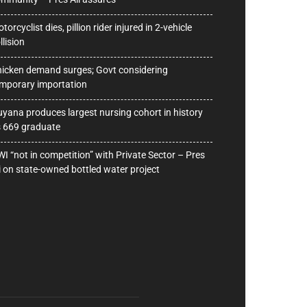
torcyclist dies, pillion rider injured in 2-vehicle
llision
icken demand surges; Govt considering
mporary importation
yana produces largest nursing cohort in history
 669 graduate
I “not in competition” with Private Sector – Pres
i on state-owned bottled water project