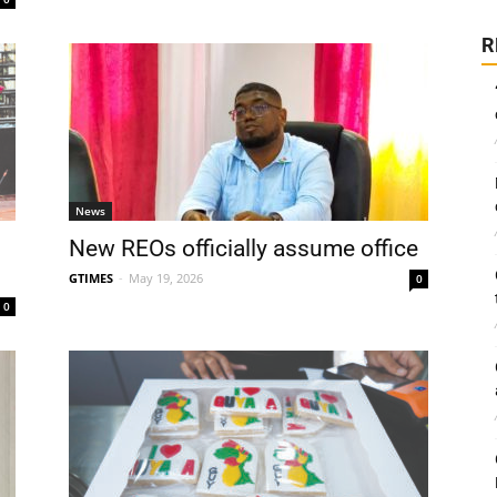
R
News
New REOs officially assume office
GTIMES
-
May 19, 2026
0
0