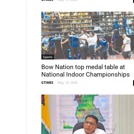
Sports
Bow Nation top medal table at
National Indoor Championships
GTIMES
-
May 19, 2026