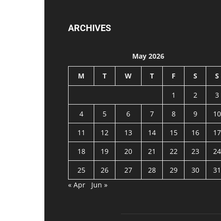
ARCHIVES
May 2026
M
T
W
T
F
S
S
1
2
3
4
5
6
7
8
9
10
11
12
13
14
15
16
17
18
19
20
21
22
23
24
25
26
27
28
29
30
31
« Apr
Jun »