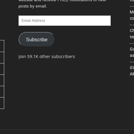
posts by email.
Mo
Email
co
Address
Ch
te
Subscribe
Gu
as
Join 59.1K other subscribers
GW
Al