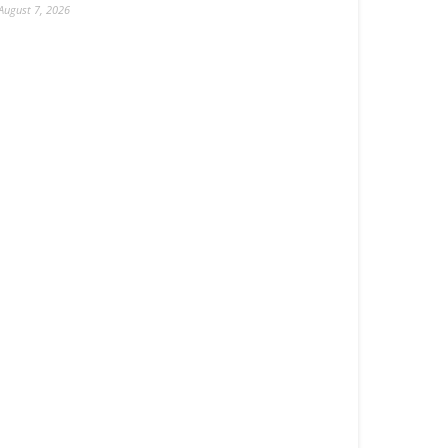
August 7, 2026