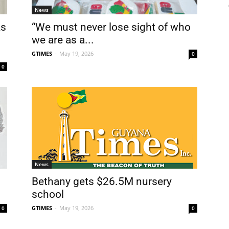
News
ks
“We must never lose sight of who
we are as a...
GTIMES
-
May 19, 2026
0
0
News
Bethany gets $26.5M nursery
school
GTIMES
-
May 19, 2026
0
0