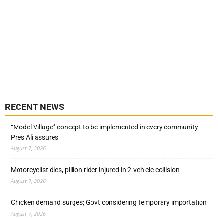
RECENT NEWS
“Model Village” concept to be implemented in every community –
Pres Ali assures
August 7, 2026
Motorcyclist dies, pillion rider injured in 2-vehicle collision
August 7, 2026
Chicken demand surges; Govt considering temporary importation
August 7, 2026