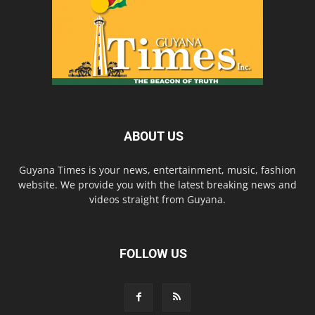
ABOUT US
Guyana Times is your news, entertainment, music, fashion
website. We provide you with the latest breaking news and
videos straight from Guyana.
FOLLOW US