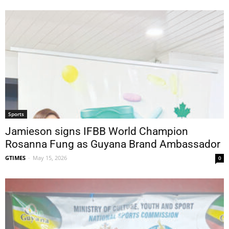
Sports
Jamieson signs IFBB World Champion
Rosanna Fung as Guyana Brand Ambassador
GTIMES
-
May 15, 2026
0