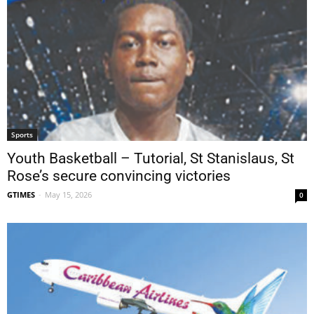
Sports
Youth Basketball – Tutorial, St Stanislaus, St
Rose’s secure convincing victories
GTIMES
-
May 15, 2026
0