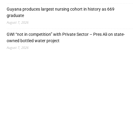
Guyana produces largest nursing cohort in history as 669
graduate
August 7, 2026
GWI “not in competition” with Private Sector – Pres Ali on state-
owned bottled water project
August 7, 2026