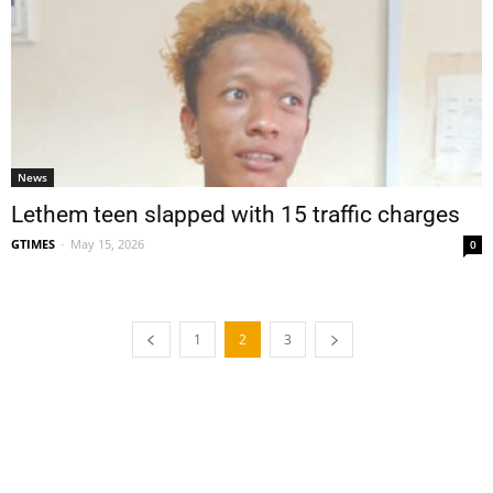
News
Lethem teen slapped with 15 traffic charges
GTIMES
-
May 15, 2026
0
1
2
3