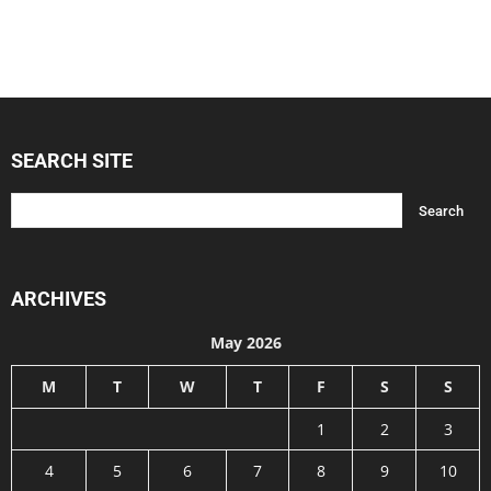
SEARCH SITE
ARCHIVES
May 2026
M
T
W
T
F
S
S
1
2
3
4
5
6
7
8
9
10