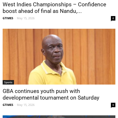
West Indies Championships – Confidence
boost ahead of final as Nandu,...
GTIMES
-
May 15, 2026
0
Sports
GBA continues youth push with
developmental tournament on Saturday
GTIMES
-
May 15, 2026
0