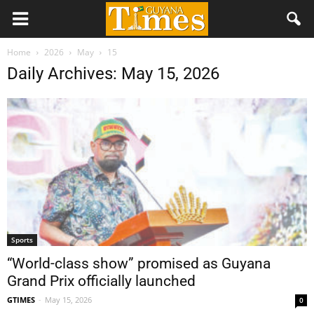
Home
2026
May
15
Daily Archives: May 15, 2026
Sports
“World-class show” promised as Guyana
Grand Prix officially launched
GTIMES
-
May 15, 2026
0