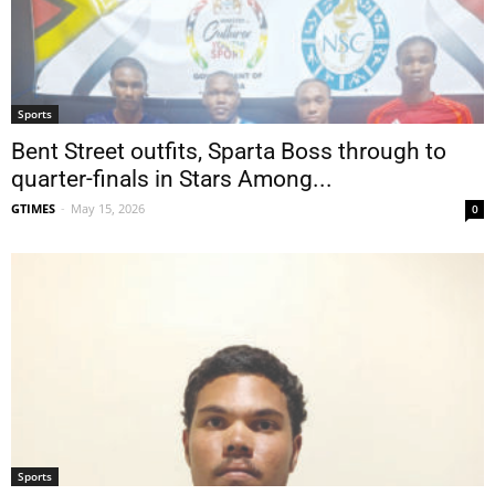
Sports
Bent Street outfits, Sparta Boss through to
quarter-finals in Stars Among...
GTIMES
-
May 15, 2026
0
Sports