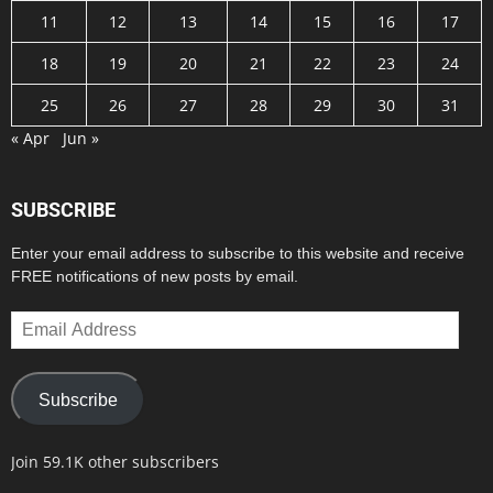
11
12
13
14
15
16
17
18
19
20
21
22
23
24
25
26
27
28
29
30
31
« Apr
Jun »
SUBSCRIBE
Enter your email address to subscribe to this website and receive
FREE notifications of new posts by email.
Email
Address
Subscribe
Join 59.1K other subscribers