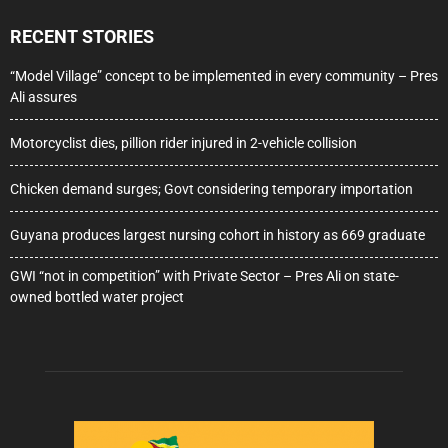
RECENT STORIES
“Model Village” concept to be implemented in every community – Pres
Ali assures
Motorcyclist dies, pillion rider injured in 2-vehicle collision
Chicken demand surges; Govt considering temporary importation
Guyana produces largest nursing cohort in history as 669 graduate
GWI “not in competition” with Private Sector – Pres Ali on state-
owned bottled water project