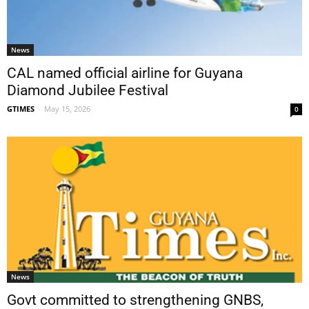
News
CAL named official airline for Guyana
Diamond Jubilee Festival
GTIMES
-
May 15, 2026
0
News
Govt committed to strengthening GNBS,