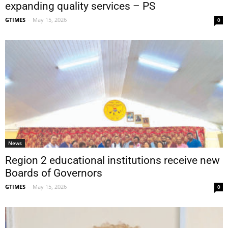
expanding quality services – PS
GTIMES
-
May 15, 2026
0
News
Region 2 educational institutions receive new
Boards of Governors
GTIMES
-
May 15, 2026
0