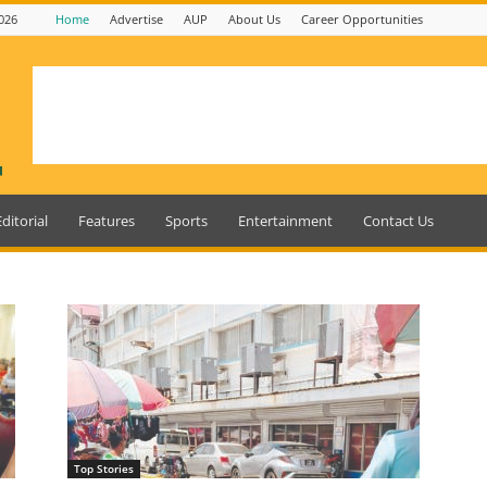
026
Home
Advertise
AUP
About Us
Career Opportunities
Editorial
Features
Sports
Entertainment
Contact Us
Top Stories