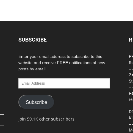
SUBSCRIBE
R
Enter your email address to subscribe to this
PP
website and receive FREE notifications of new
Re
posts by email.
2 
Email
St
Address
Re
re
Subscribe
DD
Ki
Join 59.1K other subscribers
Mo