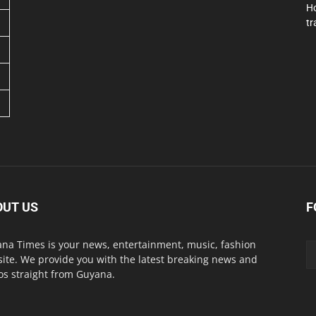
Ho
tr
OUT US
F
na Times is your news, entertainment, music, fashion
ite. We provide you with the latest breaking news and
os straight from Guyana.