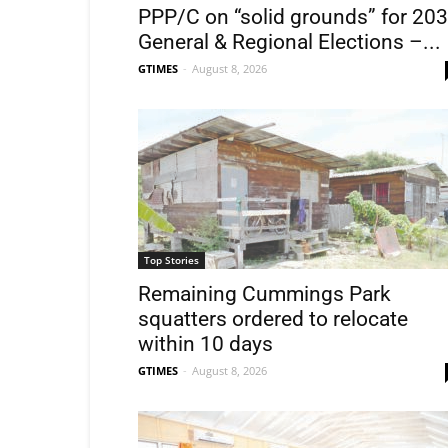
PPP/C on “solid grounds” for 20
General & Regional Elections –...
GTIMES
-
August 8, 2026
Top Stories
Remaining Cummings Park
squatters ordered to relocate
within 10 days
GTIMES
-
August 8, 2026