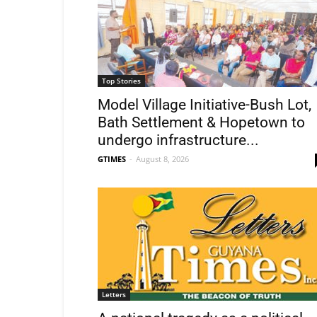
Top Stories
Model Village Initiative-Bush Lot,
Bath Settlement & Hopetown to
undergo infrastructure...
GTIMES
-
August 8, 2026
Letters