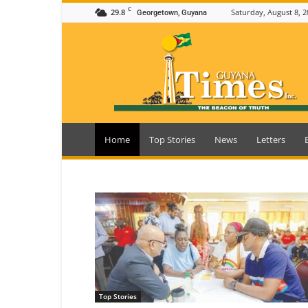
C
29.8
Saturday, August 8, 2
Georgetown, Guyana
Guyana
Times
Home
Top Stories
News
Letters
Top Stories