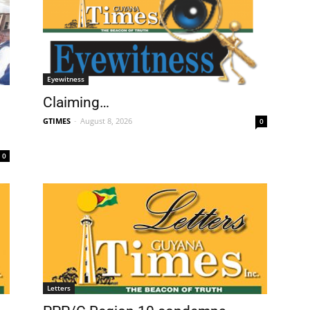
Eyewitness
Claiming…
GTIMES
-
August 8, 2026
0
0
Letters