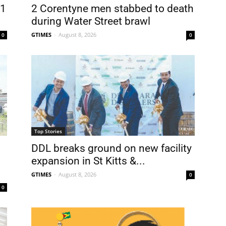
31
2 Corentyne men stabbed to death
during Water Street brawl
GTIMES
-
August 8, 2026
0
0
Top Stories
DDL breaks ground on new facility
expansion in St Kitts &...
GTIMES
-
August 8, 2026
0
0