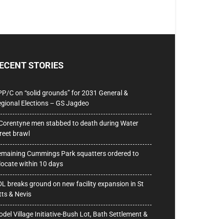
ECENT STORIES
P/C on “solid grounds” for 2031 General &
gional Elections – GS Jagdeo
Corentyne men stabbed to death during Water
reet brawl
maining Cummings Park squatters ordered to
locate within 10 days
L breaks ground on new facility expansion in St
tts & Nevis
del Village Initiative-Bush Lot, Bath Settlement &