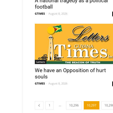
A national tragedy as a political
football
GTIMES
-
August 8, 2026
Letters
We have an Opposition of hurt
souls
GTIMES
-
August 8, 2026
...
1
10,296
10,297
10,29