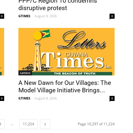
PPP/C Region 10 condemns
disruptive protest
GTIMES
-
August 8, 2026
0
0
Letters
A New Dawn for Our Villages: The
Model Village Initiative Brings...
GTIMES
-
August 8, 2026
0
0
...
8
11,224
Page 10,297 of 11,224