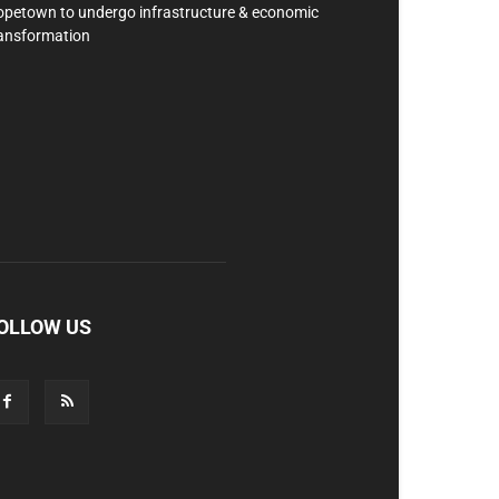
petown to undergo infrastructure & economic
ansformation
OLLOW US