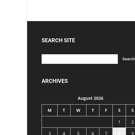
SEARCH SITE
ARCHIVES
August 2026
M
T
W
T
F
S
S
1
2
3
4
5
6
7
8
9