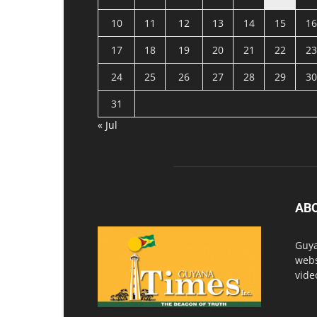
10
11
12
13
14
15
16
17
18
19
20
21
22
23
24
25
26
27
28
29
30
31
« Jul
AB
Guya
webs
vide